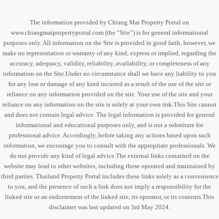
The information provided by Chiang Mai Property Portal on
www.chiangmaipropertyportal.com (the “Site”) is for general informational
purposes only. All information on the Site is provided in good faith, however, we
make no representation or warranty of any kind, express or implied, regarding the
accuracy, adequacy, validity, reliability, availability, or completeness of any
information on the Site.Under no circumstance shall we have any liability to you
for any loss or damage of any kind incurred as a result of the use of the site or
reliance on any information provided on the site. Your use of the site and your
reliance on any information on the site is solely at your own risk.This Site cannot
and does not contain legal advice. The legal information is provided for general
informational and educational purposes only, and is not a substitute for
professional advice. Accordingly, before taking any actions based upon such
information, we encourage you to consult with the appropriate professionals. We
do not provide any kind of legal advice.The external links contained on the
website may lead to other websites, including those operated and maintained by
third parties. Thailand Property Portal includes these links solely as a convenience
to you, and the presence of such a link does not imply a responsibility for the
linked site or an endorsement of the linked site, its operator, or its contents.This
disclaimer was last updated on 3rd May 2024.