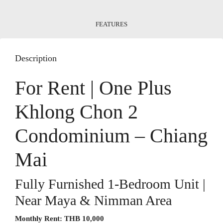
FEATURES
Description
For Rent | One Plus
Khlong Chon 2
Condominium – Chiang
Mai
Fully Furnished 1-Bedroom Unit |
Near Maya & Nimman Area
Monthly Rent:
THB 10,000