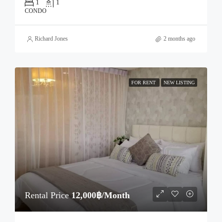
1
1
CONDO
Richard Jones
2 months ago
FOR RENT
NEW LISTING
Rental Price
12,000฿/Month