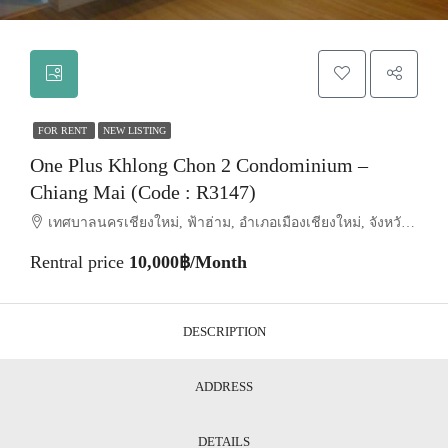
FOR RENT
NEW LISTING
One Plus Khlong Chon 2 Condominium –
Chiang Mai (Code : R3147)
เทศบาลนครเชียงใหม่, ฟ้าฮ่าม, อำเภอเมืองเชียงใหม่, จังหวัดเชียงใหม่, 50030, ประเทศไทย, Chiang Mai, Mueang Chiang Mai, Suthep
Rentral price
10,000฿/Month
DESCRIPTION
ADDRESS
DETAILS