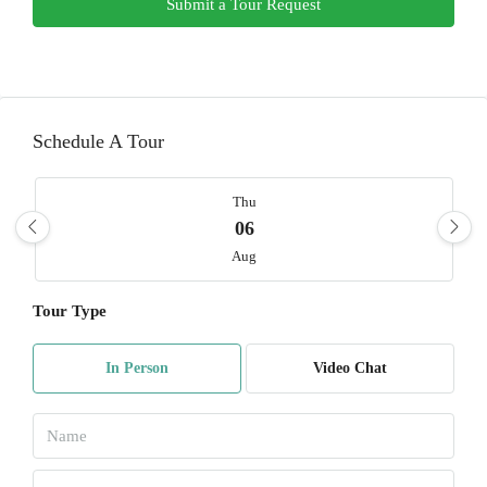
Submit a Tour Request
Schedule A Tour
Thu
06
Aug
Tour Type
Fri
07
In Person
Video Chat
Aug
Sat
08
Aug