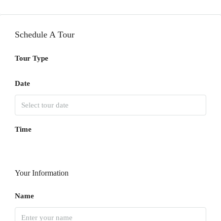
Schedule A Tour
Tour Type
Date
Time
Your Information
Name