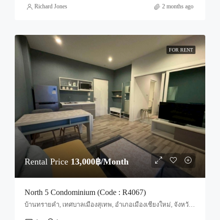
Richard Jones
2 months ago
FOR RENT
Rental Price
13,000฿/Month
North 5 Condominium (Code : R4067)
บ้านทรายคำ, เทศบาลเมืองสุเทพ, อำเภอเมืองเชียงใหม่, จังหวัดเชียงใหม่, 50100, ประเทศไทย, Chiang Mai, Mueang Chiang Mai, Suthep