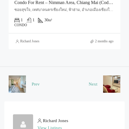
Condo For Rent – Nimman Area, Chiang Mai (Code: R1667)
ซอยสุขใจ, เทศบาลนครเชียงใหม่, ฟ้าฮ่าม, อำเภอเมืองเชียงใหม่, จังหวัดเชียงใหม่, 50030, ประเทศไทย, Chiang Mai, Mueang Chiang Mai, Suthep
1
1
30
m²
CONDO
Richard Jones
2 months ago
Prev
Next
Richard Jones
View Listings