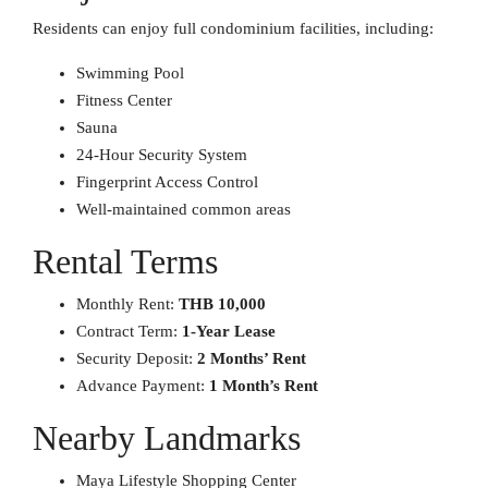
Residents can enjoy full condominium facilities, including:
Swimming Pool
Fitness Center
Sauna
24-Hour Security System
Fingerprint Access Control
Well-maintained common areas
Rental Terms
Monthly Rent:
THB 10,000
Contract Term:
1-Year Lease
Security Deposit:
2 Months’ Rent
Advance Payment:
1 Month’s Rent
Nearby Landmarks
Maya Lifestyle Shopping Center