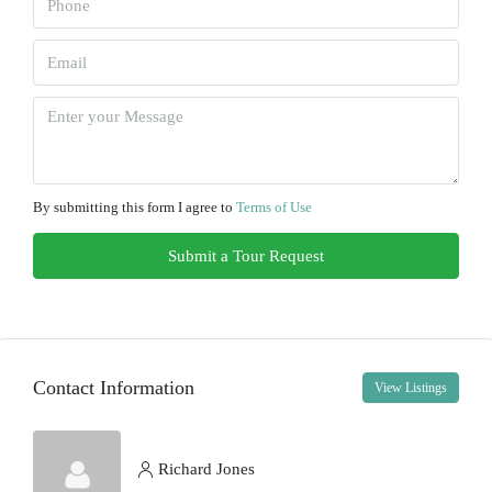
Sun
09
Aug
Mon
10
By submitting this form I agree to
Terms of Use
Aug
Submit a Tour Request
Tue
11
Aug
Contact Information
View Listings
Wed
12
Aug
Richard Jones