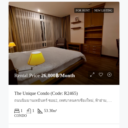
FOR RENT
NEW LISTING
Rental Price
26,000฿/Month
The Unique Condo (Code: R2465)
ถนนนิมมานเหมินทร์ ซอย2, เทศบาลนครเชียงใหม่, ฟ้าฮ่าม, อำเภอเมืองเชียงใหม่, จังหวัดเชียงใหม่, 50200, ประเทศไทย, Chiang Mai, Mueang Chiang Mai, Suthep
1
1
53.30
m²
CONDO