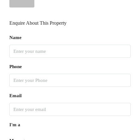
Thu
13
Enquire About This Property
Aug
Name
Fri
14
Aug
Phone
Sat
15
Aug
Email
Sun
16
I'm a
Aug