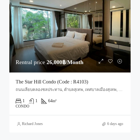
Rentral price
26,000฿/Month
The Star Hill Condo (Code : R4103)
ถนนเลียบคลองชลประทาน, ตำบลสุเทพ, เทศบาลเมืองสุเทพ, ป่าแดด, อำเภอเมืองเชียงใหม่, จังหวัดเชียงใหม่, 50200, ประเทศไทย, Chiang Mai, Mueang Chiang Mai, Suthep
1
1
64
m²
CONDO
Richard Jones
6 days ago