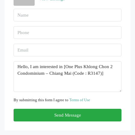
By submitting this form I agree to
Terms of Use
Send Message