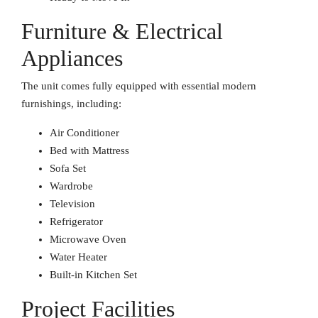
Furniture & Electrical
Appliances
The unit comes fully equipped with essential modern
furnishings, including:
Air Conditioner
Bed with Mattress
Sofa Set
Wardrobe
Television
Refrigerator
Microwave Oven
Water Heater
Built-in Kitchen Set
Project Facilities