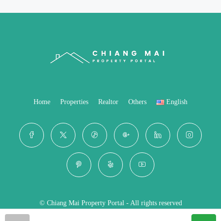
Home
Properties
Realtor
Others
English
© Chiang Mai Property Portal - All rights reserved