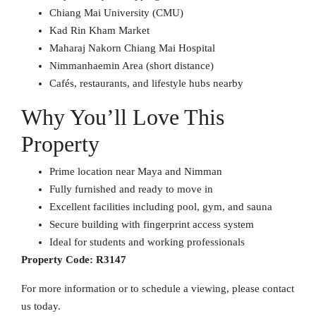
Chiang Mai University (CMU)
Kad Rin Kham Market
Maharaj Nakorn Chiang Mai Hospital
Nimmanhaemin Area (short distance)
Cafés, restaurants, and lifestyle hubs nearby
Why You’ll Love This
Property
Prime location near Maya and Nimman
Fully furnished and ready to move in
Excellent facilities including pool, gym, and sauna
Secure building with fingerprint access system
Ideal for students and working professionals
Property Code:
R3147
For more information or to schedule a viewing, please contact
us today.