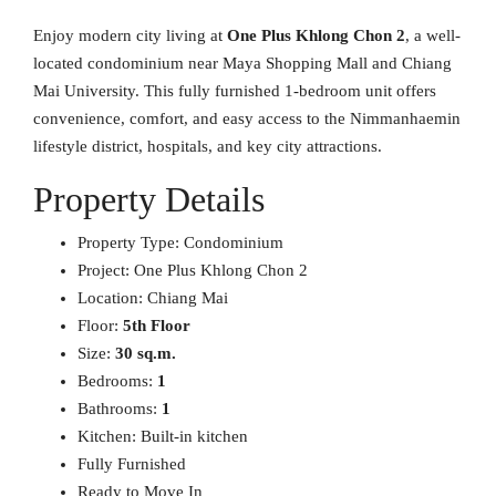
Enjoy modern city living at
One Plus Khlong Chon 2
, a well-
located condominium near Maya Shopping Mall and Chiang
Mai University. This fully furnished 1-bedroom unit offers
convenience, comfort, and easy access to the Nimmanhaemin
lifestyle district, hospitals, and key city attractions.
Property Details
Property Type: Condominium
Project: One Plus Khlong Chon 2
Location: Chiang Mai
Floor:
5th Floor
Size:
30 sq.m.
Bedrooms:
1
Bathrooms:
1
Kitchen: Built-in kitchen
Fully Furnished
Ready to Move In