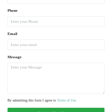
Phone
Email
Message
By submitting this form I agree to
Terms of Use