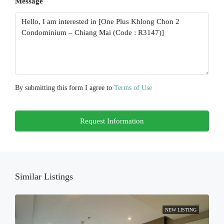
Message
Mon
17
Aug
Tue
18
Aug
By submitting this form I agree to
Terms of Use
Wed
Request Information
19
Aug
Thu
20
Similar Listings
Aug
NEW LISTING