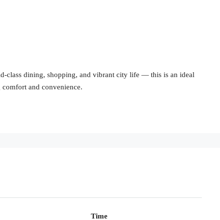
-class dining, shopping, and vibrant city life — this is an ideal
ng comfort and convenience.
Time