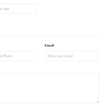
Email