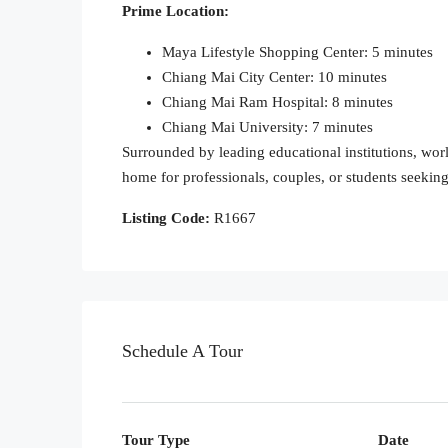
Prime Location:
Maya Lifestyle Shopping Center: 5 minutes
Chiang Mai City Center: 10 minutes
Chiang Mai Ram Hospital: 8 minutes
Chiang Mai University: 7 minutes
Surrounded by leading educational institutions, world
home for professionals, couples, or students seeki
Listing Code:
R1667
Schedule A Tour
Tour Type
Date