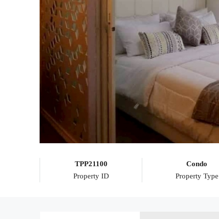
TPP21100
Condo
Property ID
Property Type