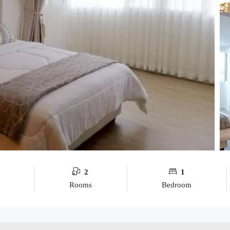
2
1
Rooms
Bedroom