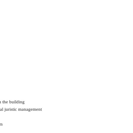
n the building
al juristic management
em