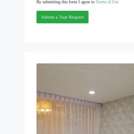
By submitting this form I agree to
Terms of Use
Submit a Tour Request