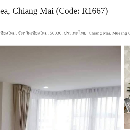
ea, Chiang Mai (Code: R1667)
ชียงใหม่, จังหวัดเชียงใหม่, 50030, ประเทศไทย, Chiang Mai, Mueang 