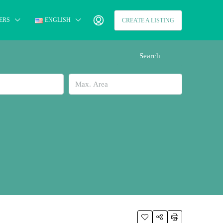
ERS
ENGLISH
CREATE A LISTING
Search