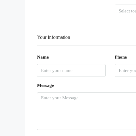
Your Information
Name
Phone
Message