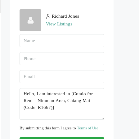
Richard Jones
View Listings
By submitting this form I agree to
Terms of Use