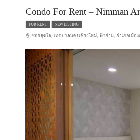
Condo For Rent – Nimman Ar
FOR RENT
NEW LISTING
ซอยสุขใจ, เทศบาลนครเชียงใหม่, ฟ้าฮ่าม, อำเภอเมืองเ