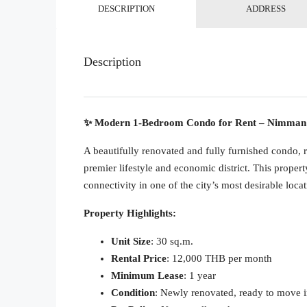
DESCRIPTION
ADDRESS
Description
✨ Modern 1-Bedroom Condo for Rent – Nimman 
A beautifully renovated and fully furnished condo,
premier lifestyle and economic district. This proper
connectivity in one of the city’s most desirable locat
Property Highlights:
Unit Size
: 30 sq.m.
Rental Price
: 12,000 THB per month
Minimum Lease
: 1 year
Condition
: Newly renovated, ready to move 