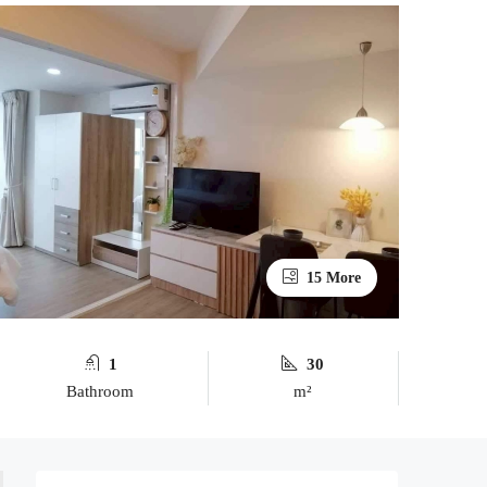
15 More
1
30
Bathroom
m²