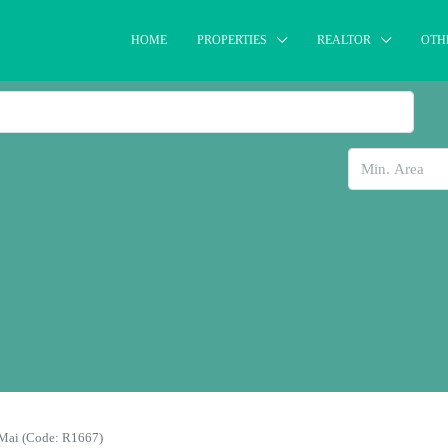
HOME
PROPERTIES
REALTOR
OTH
 Mai (Code: R1667)