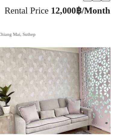
Rental Price
12,000฿/Month
Chiang Mai, Suthep