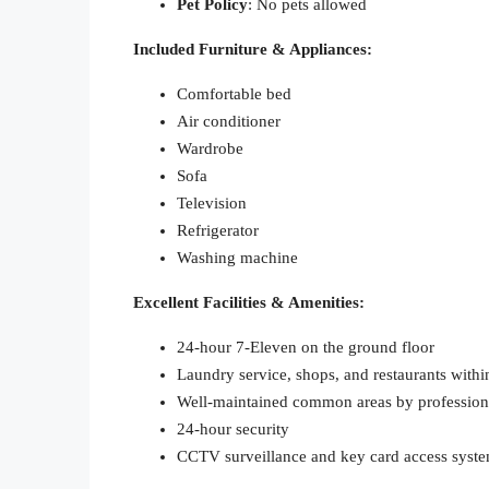
Pet Policy
: No pets allowed
Included Furniture & Appliances:
Comfortable bed
Air conditioner
Wardrobe
Sofa
Television
Refrigerator
Washing machine
Excellent Facilities & Amenities:
24-hour 7-Eleven on the ground floor
Laundry service, shops, and restaurants withi
Well-maintained common areas by profession
24-hour security
CCTV surveillance and key card access syst