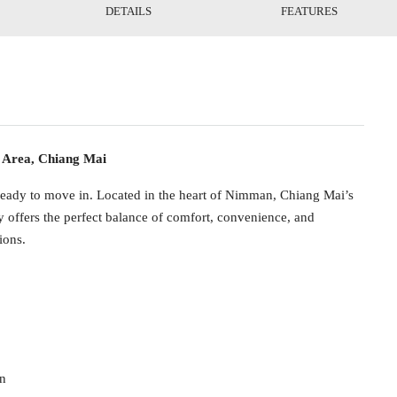
DETAILS
FEATURES
Area, Chiang Mai
 ready to move in. Located in the heart of Nimman, Chiang Mai’s
ty offers the perfect balance of comfort, convenience, and
ions.
in