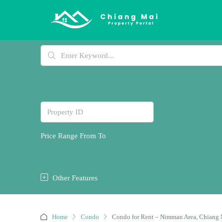
Price Range
From
To
Other Features
Home
Condo
Condo for Rent – Nimman Area, Chiang