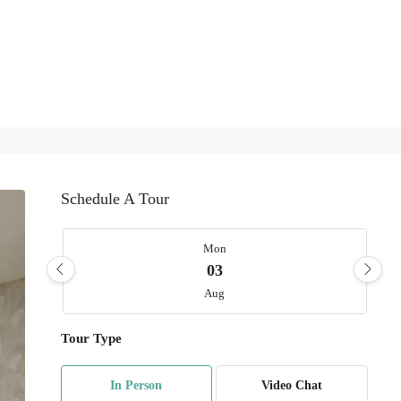
Schedule A Tour
Mon
03
Aug
Tour Type
Tue
04
In Person
Video Chat
Aug