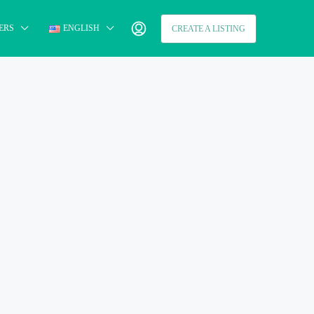
ERS
ENGLISH
CREATE A LISTING