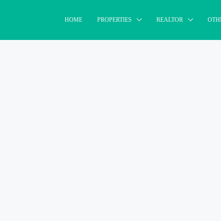
HOME
PROPERTIES
REALTOR
OTH