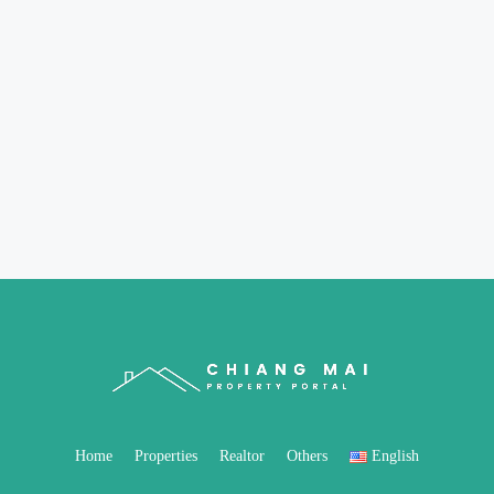
Home
Properties
Realtor
Others
English