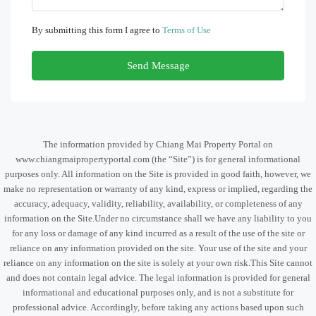
By submitting this form I agree to
Terms of Use
Send Message
The information provided by Chiang Mai Property Portal on
www.chiangmaipropertyportal.com (the “Site”) is for general informational
purposes only. All information on the Site is provided in good faith, however, we
make no representation or warranty of any kind, express or implied, regarding the
accuracy, adequacy, validity, reliability, availability, or completeness of any
information on the Site.Under no circumstance shall we have any liability to you
for any loss or damage of any kind incurred as a result of the use of the site or
reliance on any information provided on the site. Your use of the site and your
reliance on any information on the site is solely at your own risk.This Site cannot
and does not contain legal advice. The legal information is provided for general
informational and educational purposes only, and is not a substitute for
professional advice. Accordingly, before taking any actions based upon such