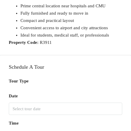
Prime central location near hospitals and CMU
Fully furnished and ready to move in
Compact and practical layout
Convenient access to airport and city attractions
Ideal for students, medical staff, or professionals
Property Code:
R3911
Schedule A Tour
Tour Type
Date
Time