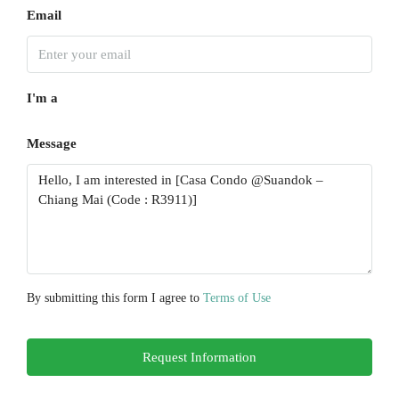
Aug
Email
Wed
19
I'm a
Aug
Message
Thu
20
Aug
Fri
21
Aug
By submitting this form I agree to
Terms of Use
Sat
Request Information
22
Aug