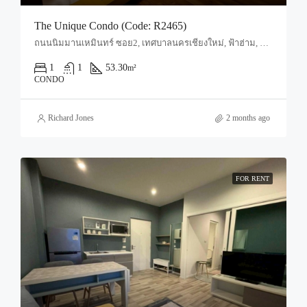
The Unique Condo (Code: R2465)
ถนนนิมมานเหมินทร์ ซอย2, เทศบาลนครเชียงใหม่, ฟ้าฮ่าม, อำเภอเมืองเชียงใหม่, จังหวัดเชียงใหม่, 50200, ประเทศไทย, Chiang Mai, Mueang Chiang Mai, Suthep
1
1
53.30
m²
CONDO
Richard Jones
2 months ago
FOR RENT