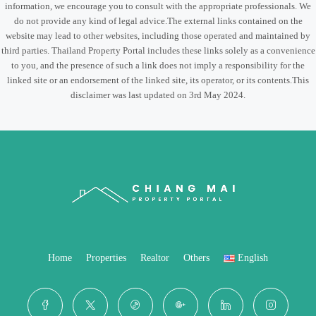
information, we encourage you to consult with the appropriate professionals. We
do not provide any kind of legal advice.The external links contained on the
website may lead to other websites, including those operated and maintained by
third parties. Thailand Property Portal includes these links solely as a convenience
to you, and the presence of such a link does not imply a responsibility for the
linked site or an endorsement of the linked site, its operator, or its contents.This
disclaimer was last updated on 3rd May 2024.
Home
Properties
Realtor
Others
English