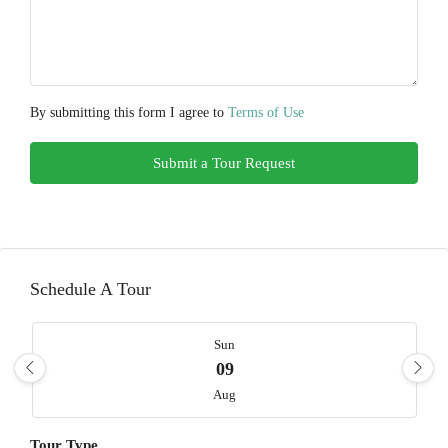
By submitting this form I agree to
Terms of Use
Submit a Tour Request
Schedule A Tour
Sun
09
Aug
Tour Type