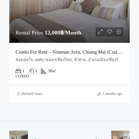
Rental Price
12,000฿/Month
Condo For Rent – Nimman Area, Chiang Mai (Code: R1667)
ซอยสุขใจ, เทศบาลนครเชียงใหม่, ฟ้าฮ่าม, อำเภอเมืองเชียงใหม่, จังหวัดเชียงใหม่, 50030, ประเทศไทย, Chiang Mai, Mueang Chiang Mai, Suthep
1
1
30
m²
CONDO
Richard Jones
2 months ago