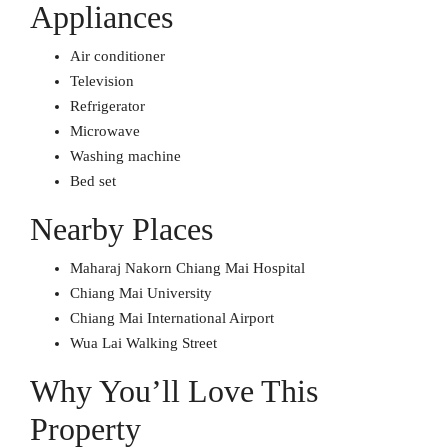
Appliances
Air conditioner
Television
Refrigerator
Microwave
Washing machine
Bed set
Nearby Places
Maharaj Nakorn Chiang Mai Hospital
Chiang Mai University
Chiang Mai International Airport
Wua Lai Walking Street
Why You’ll Love This
Property