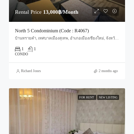
Rental Price
13,000฿/Month
North 5 Condominium (Code : R4067)
บ้านทรายคำ, เทศบาลเมืองสุเทพ, อำเภอเมืองเชียงใหม่, จังหวัดเชียงใหม่, 50100, ประเทศไทย, Chiang Mai, Mueang Chiang Mai, Suthep
1
1
CONDO
Richard Jones
2 months ago
FOR RENT
NEW LISTING