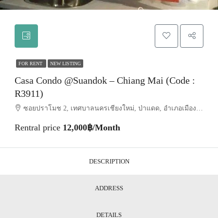
FOR RENT
NEW LISTING
Casa Condo @Suandok – Chiang Mai (Code :
R3911)
ซอยปราโมช 2, เทศบาลนครเชียงใหม่, ป่าแดด, อำเภอเมืองเชียงใหม่, จังหวัดเชียงใหม่, 50200, ประเทศไทย, Chiang Mai, Mueang Chiang Mai, Suthep
Rentral price
12,000฿/Month
DESCRIPTION
ADDRESS
DETAILS