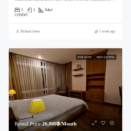
1
1
64
m²
CONDO
Richard Jones
1 week ago
FOR RENT
NEW LISTING
Rental Price
26,000฿/Month