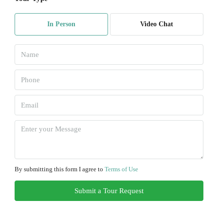
Mon
10
In Person
Video Chat
Aug
Tue
11
Aug
Wed
12
Aug
Thu
13
By submitting this form I agree to
Terms of Use
Aug
Submit a Tour Request
Fri