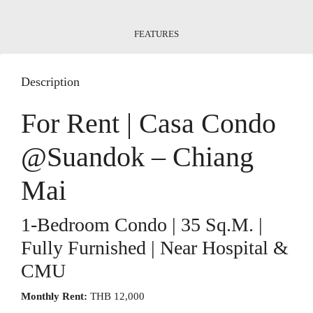
FEATURES
Description
For Rent | Casa Condo
@Suandok – Chiang
Mai
1-Bedroom Condo | 35 Sq.m. |
Fully Furnished | Near Hospital &
CMU
Monthly Rent:
THB 12,000