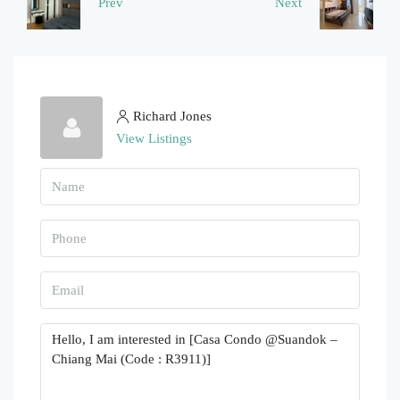
Prev
Next
Richard Jones
View Listings