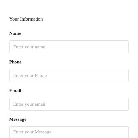
Your Information
Name
Phone
Email
Message