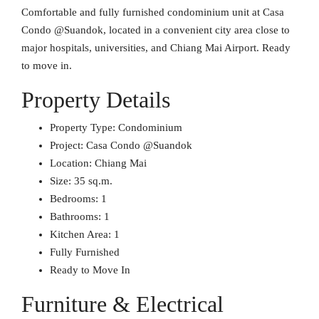
Comfortable and fully furnished condominium unit at Casa
Condo @Suandok, located in a convenient city area close to
major hospitals, universities, and Chiang Mai Airport. Ready
to move in.
Property Details
Property Type: Condominium
Project: Casa Condo @Suandok
Location: Chiang Mai
Size: 35 sq.m.
Bedrooms: 1
Bathrooms: 1
Kitchen Area: 1
Fully Furnished
Ready to Move In
Furniture & Electrical