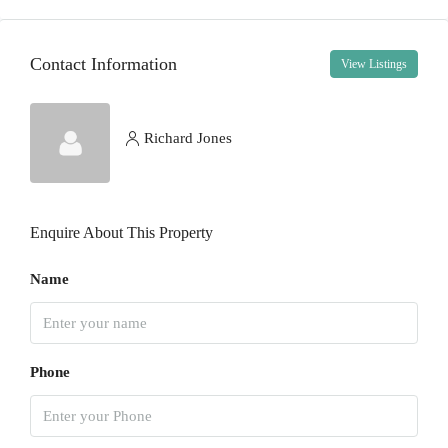
14
Aug
Contact Information
View Listings
Sat
15
Aug
Richard Jones
Sun
16
Enquire About This Property
Aug
Name
Mon
17
Aug
Phone
Tue
18