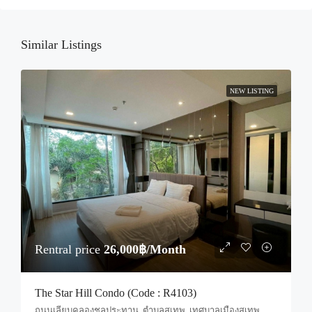
Sun
23
Similar Listings
Aug
NEW LISTING
Rentral price
26,000฿/Month
The Star Hill Condo (Code : R4103)
ถนนเลียบคลองชลประทาน, ตำบลสุเทพ, เทศบาลเมืองสุเทพ, ป่าแดด, อำเภอเมืองเชียงใหม่, จังหวัดเชียงใหม่, 50200, ประเทศไทย, Chiang Mai, Mueang Chiang Mai, Suthep