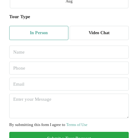
Aug
Tour Type
Mon
10
In Person
Video Chat
Aug
Tue
11
Aug
Wed
12
Aug
Thu
13
By submitting this form I agree to
Terms of Use
Aug