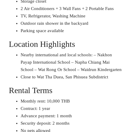
Storage closet
2 Air Conditioners + 3 Wall Fans + 2 Portable Fans
TV, Refrigerator, Washing Machine
Outdoor rain shower in the backyard
Parking space available
Location Highlights
Nearby international and local schools: – Nakhon
Payap International School – Napha Chiang Mai
School – Wat Rong Or School – Waidrun Kindergarten
Close to Wat Tha Duea, San Phisuea Subdistrict
Rental Terms
Monthly rent: 10,000 THB
Contract: 1 year
Advance payment: 1 month
Security deposit: 2 months
No pets allowed