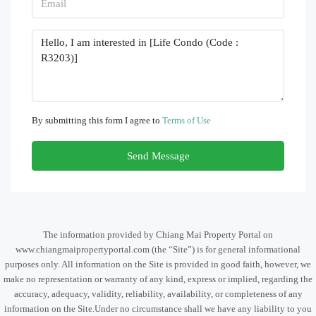
By submitting this form I agree to
Terms of Use
Send Message
The information provided by Chiang Mai Property Portal on
www.chiangmaipropertyportal.com (the “Site”) is for general informational
purposes only. All information on the Site is provided in good faith, however, we
make no representation or warranty of any kind, express or implied, regarding the
accuracy, adequacy, validity, reliability, availability, or completeness of any
information on the Site.Under no circumstance shall we have any liability to you