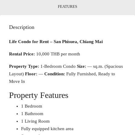
FEATURES
Description
Life Condo for Rent – San Phisuea, Chiang Mai
Rental Price:
10,000 THB per month
Property Type:
1-Bedroom Condo
Size:
— sq.m. (Spacious
Layout)
Floor:
—
Condition:
Fully Furnished, Ready to
Move In
Property Features
1 Bedroom
1 Bathroom
1 Living Room
Fully equipped kitchen area