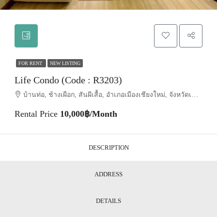
FOR RENT
NEW LISTING
Life Condo (Code : R3203)
บ้านท่อ, ช้างเผือก, สันผีเสื้อ, อำเภอเมืองเชียงใหม่, จังหวัดเชียงใหม่, 50300, ประเทศไทย, Chiang Mai, Mueang Chiang Mai, San Phi Suea
Rental Price
10,000฿/Month
DESCRIPTION
ADDRESS
DETAILS