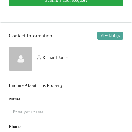
Submit a Tour Request
Fri
14
Aug
Contact Information
View Listings
Sat
15
Aug
Richard Jones
Sun
16
Enquire About This Property
Aug
Name
Mon
17
Aug
Phone