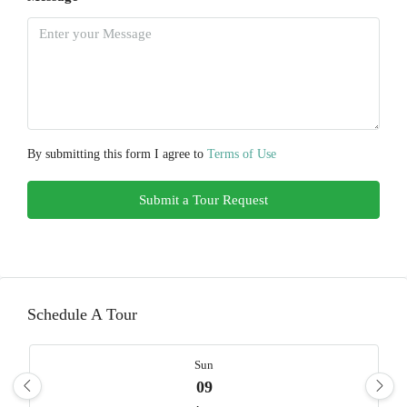
By submitting this form I agree to
Terms of Use
Submit a Tour Request
Schedule A Tour
Sun
09