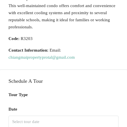
This well-maintained condo offers comfort and convenience
with excellent cooling systems and proximity to several
reputable schools, making it ideal for families or working
professionals.
Code:
R3203
Contact Information:
Email:
chiangmaipropertyprotal@gmail.com
Schedule A Tour
Tour Type
Date