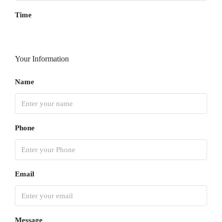
Time
Your Information
Name
Phone
Email
Message