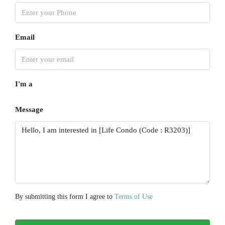
Tue
18
Aug
Email
Wed
19
I'm a
Aug
Message
Thu
20
Aug
Fri
21
Aug
By submitting this form I agree to
Terms of Use
Sat