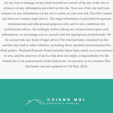
for any loss or damage of any kind incurred as a result of the use of the site or
reliance on any information provided on the site. Your use of the site and your
reliance on any information on the site is solely at your own risk.This Site cannot
and does not contain legal advice. The legal information is provided for general
informational and educational purposes only, and is not a substitute for
professional advice. Accordingly, before taking any actions based upon such
information, we encourage you to consult with the appropriate professionals. We
do not provide any kind of legal advice.The external links contained on the
website may lead to other websites, including those operated and maintained by
third parties. Thailand Property Portal includes these links solely as a convenience
to you, and the presence of such a link does not imply a responsibility for the
linked site or an endorsement of the linked site, its operator, or its contents.This
disclaimer was last updated on 3rd May 2024.