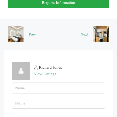
Request Information
22
Aug
Sun
23
Prev
Next
Aug
Richard Jones
View Listings