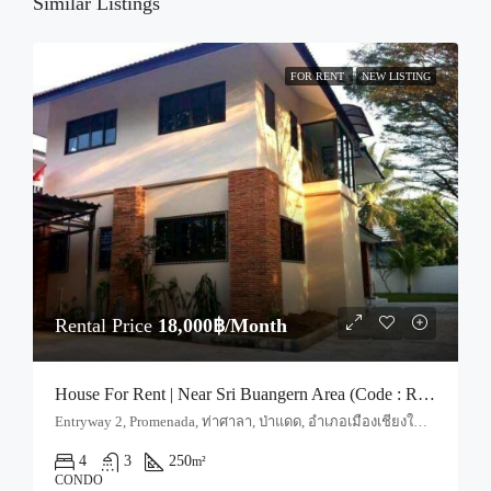
21
Similar Listings
Aug
FOR RENT
NEW LISTING
Rental Price
18,000฿/Month
House For Rent | Near Sri Buangern Area (Code : R4078)
Entryway 2, Promenada, ท่าศาลา, ป่าแดด, อำเภอเมืองเชียงใหม่, จังหวัดเชียงใหม่, 50000, ประเทศไทย, Chiang Mai, Mueang Chiang Mai, Tha Sala
4
3
250
m²
CONDO