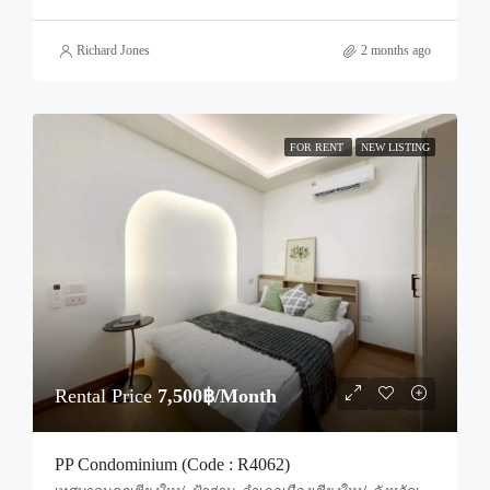
Richard Jones
2 months ago
FOR RENT
NEW LISTING
Rental Price
7,500฿/Month
PP Condominium (Code : R4062)