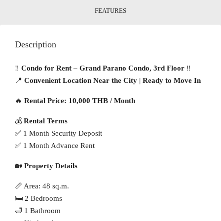
FEATURES
Description
‼️
Condo for Rent – Grand Parano Condo, 3rd Floor
‼️
📍
Convenient Location Near the City | Ready to Move In
🔥
Rental Price: 10,000 THB / Month
💰
Rental Terms
✅ 1 Month Security Deposit
✅ 1 Month Advance Rent
🏡
Property Details
📏 Area: 48 sq.m.
🛏 2 Bedrooms
🛁 1 Bathroom