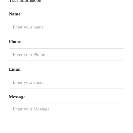
Your Information
Name
Phone
Email
Message