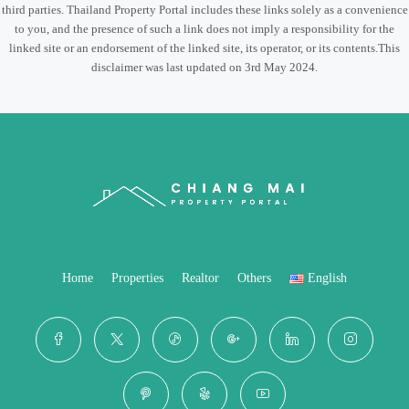
third parties. Thailand Property Portal includes these links solely as a convenience
to you, and the presence of such a link does not imply a responsibility for the
linked site or an endorsement of the linked site, its operator, or its contents.This
disclaimer was last updated on 3rd May 2024.
Home
Properties
Realtor
Others
English