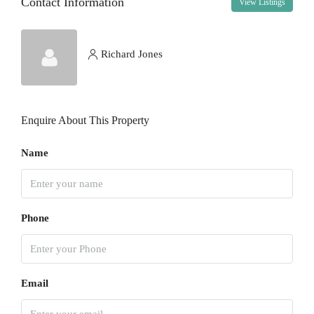
Contact Information
View Listings
Thu
13
Aug
Richard Jones
Fri
14
Enquire About This Property
Aug
Name
Sat
15
Aug
Phone
Sun
16
Aug
Email
Mon