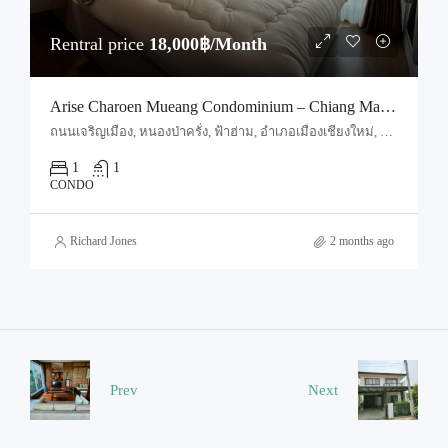
Rentral price
18,000฿/Month
Arise Charoen Mueang Condominium – Chiang Mai (Code : R3981)
ถนนเจริญเมือง, หนองป่าครั่ง, ฟ้าฮ่าม, อำเภอเมืองเชียงใหม่, จังหวัดเชียงใหม่, 50000, ประเทศไทย, Chiang Mai, Mueang Chiang Mai, Tha Sala
1
1
CONDO
Richard Jones
2 months ago
Prev
Next