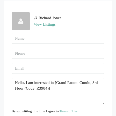
Richard Jones
View Listings
By submitting this form I agree to
Terms of Use