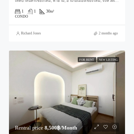
เทศบาลนครเชียงใหม่, ฟ้าฮ่าม, อำเภอเมืองเชียงใหม่, จังหวัดเชียงใหม่, 50000, ประเทศไทย, Chiang Mai, Mueang Chiang Mai, Tha Sala
1
1
30
m²
CONDO
Richard Jones
2 months ago
FOR RENT
NEW LISTING
Rentral price
8,500฿/Month