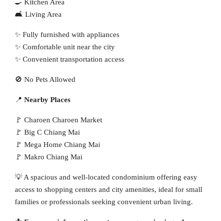
🍳 Kitchen Area
🛋 Living Area
✨ Fully furnished with appliances
✨ Comfortable unit near the city
✨ Convenient transportation access
🚫 No Pets Allowed
📍
Nearby Places
🚩 Charoen Charoen Market
🚩 Big C Chiang Mai
🚩 Mega Home Chiang Mai
🚩 Makro Chiang Mai
💡 A spacious and well-located condominium offering easy
access to shopping centers and city amenities, ideal for small
families or professionals seeking convenient urban living.