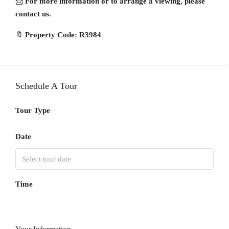
📩
For more information or to arrange a viewing, please
contact us.
🔖
Property Code: R3984
Schedule A Tour
Tour Type
Date
Time