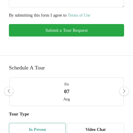
By submitting this form I agree to
Terms of Use
Submit a Tour Request
Schedule A Tour
Fri
07
Aug
Tour Type
Sat
08
In Person
Video Chat
Aug