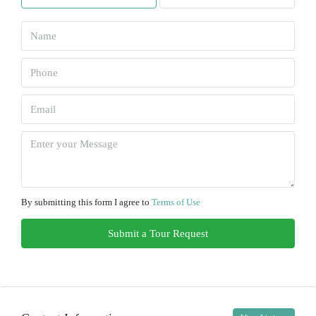
Sun
09
Aug
Mon
10
Aug
Tue
11
By submitting this form I agree to
Terms of Use
Aug
Submit a Tour Request
Wed
12
Aug