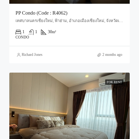
PP Condo (Code : R4062)
เทศบาลนครเชียงใหม่, ฟ้าฮ่าม, อำเภอเมืองเชียงใหม่, จังหวัดเชียงใหม่, 50000, ประเทศไทย, Chiang Mai, Mueang Chiang Mai, Tha Sala
1
1
30
m²
CONDO
Richard Jones
2 months ago
FOR RENT