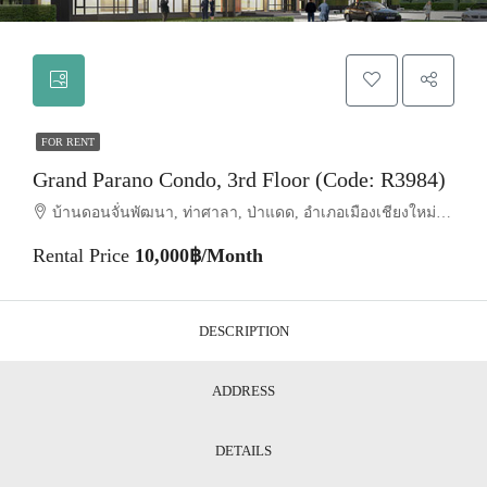
FOR RENT
Grand Parano Condo, 3rd Floor (Code: R3984)
บ้านดอนจั่นพัฒนา, ท่าศาลา, ป่าแดด, อำเภอเมืองเชียงใหม่, จังหวัดเชียงใหม่, 50000, ประเทศไทย, Chiang Mai, Mueang Chiang Mai, Tha Sala
Rental Price
10,000฿/Month
DESCRIPTION
ADDRESS
DETAILS