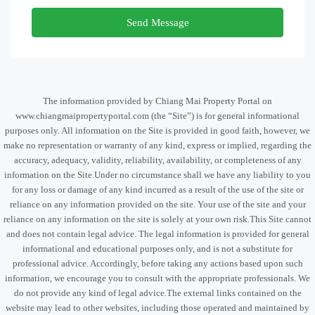
Send Message
The information provided by Chiang Mai Property Portal on
www.chiangmaipropertyportal.com (the “Site”) is for general informational
purposes only. All information on the Site is provided in good faith, however, we
make no representation or warranty of any kind, express or implied, regarding the
accuracy, adequacy, validity, reliability, availability, or completeness of any
information on the Site.Under no circumstance shall we have any liability to you
for any loss or damage of any kind incurred as a result of the use of the site or
reliance on any information provided on the site. Your use of the site and your
reliance on any information on the site is solely at your own risk.This Site cannot
and does not contain legal advice. The legal information is provided for general
informational and educational purposes only, and is not a substitute for
professional advice. Accordingly, before taking any actions based upon such
information, we encourage you to consult with the appropriate professionals. We
do not provide any kind of legal advice.The external links contained on the
website may lead to other websites, including those operated and maintained by