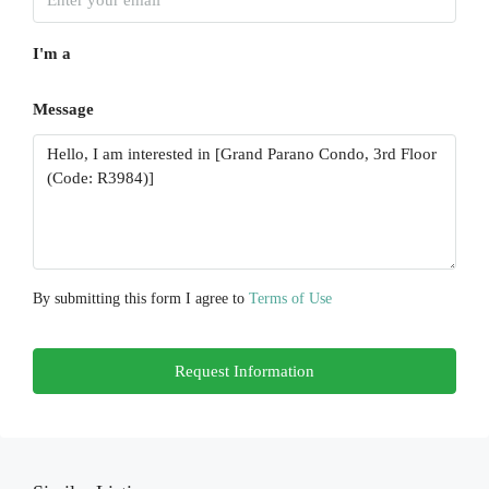
17
I'm a
Aug
Message
Tue
18
Aug
Wed
19
Aug
By submitting this form I agree to
Terms of Use
Thu
Request Information
20
Aug
Fri