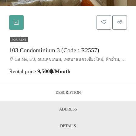
FOR RENT
103 Condominium 3 (Code : R2557)
Cat Me, 3/3, ถนนสุขเกษม, เทศบาลนครเชียงใหม่, ฟ้าฮ่าม, อำเภอเมืองเชียงใหม่, จังหวัดเชียงใหม่, 50200, ประเทศไทย, Chiang Mai, Mueang Chiang Mai, Suthep
Rental price
9,500฿/Month
DESCRIPTION
ADDRESS
DETAILS