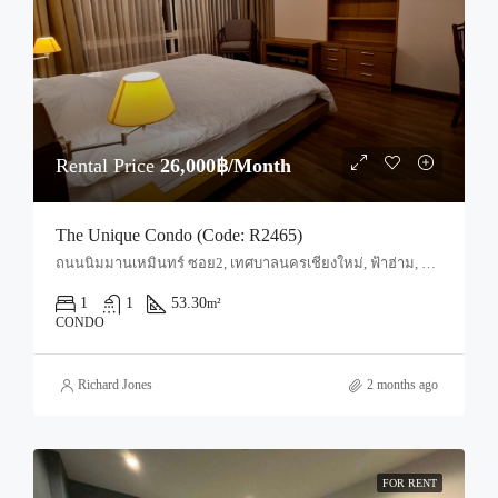
Rental Price
26,000฿/Month
The Unique Condo (Code: R2465)
ถนนนิมมานเหมินทร์ ซอย2, เทศบาลนครเชียงใหม่, ฟ้าฮ่าม, อำเภอเมืองเชียงใหม่, จังหวัดเชียงใหม่, 50200, ประเทศไทย, Chiang Mai, Mueang Chiang Mai, Suthep
1
1
53.30
m²
CONDO
Richard Jones
2 months ago
FOR RENT