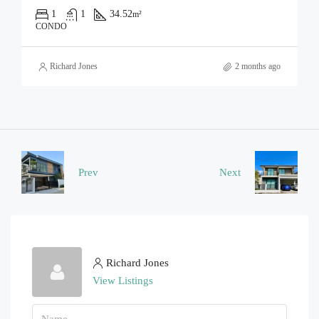
1
1
34.52
m²
CONDO
Richard Jones
2 months ago
Prev
Next
Richard Jones
View Listings