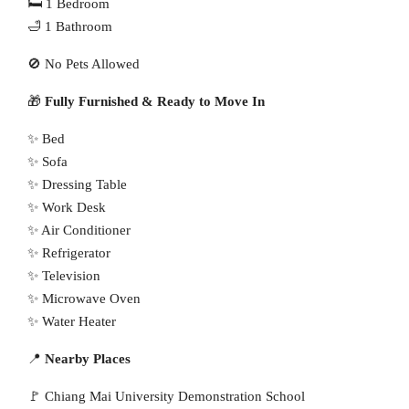
🛏 1 Bedroom
🛁 1 Bathroom
🚫 No Pets Allowed
🎁
Fully Furnished & Ready to Move In
✨ Bed
✨ Sofa
✨ Dressing Table
✨ Work Desk
✨ Air Conditioner
✨ Refrigerator
✨ Television
✨ Microwave Oven
✨ Water Heater
📍
Nearby Places
🚩 Chiang Mai University Demonstration School