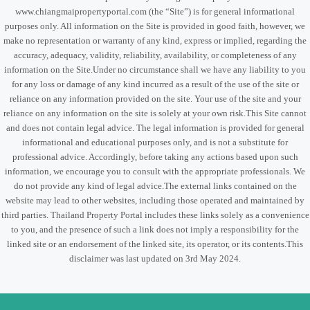
www.chiangmaipropertyportal.com (the “Site”) is for general informational
purposes only. All information on the Site is provided in good faith, however, we
make no representation or warranty of any kind, express or implied, regarding the
accuracy, adequacy, validity, reliability, availability, or completeness of any
information on the Site.Under no circumstance shall we have any liability to you
for any loss or damage of any kind incurred as a result of the use of the site or
reliance on any information provided on the site. Your use of the site and your
reliance on any information on the site is solely at your own risk.This Site cannot
and does not contain legal advice. The legal information is provided for general
informational and educational purposes only, and is not a substitute for
professional advice. Accordingly, before taking any actions based upon such
information, we encourage you to consult with the appropriate professionals. We
do not provide any kind of legal advice.The external links contained on the
website may lead to other websites, including those operated and maintained by
third parties. Thailand Property Portal includes these links solely as a convenience
to you, and the presence of such a link does not imply a responsibility for the
linked site or an endorsement of the linked site, its operator, or its contents.This
disclaimer was last updated on 3rd May 2024.