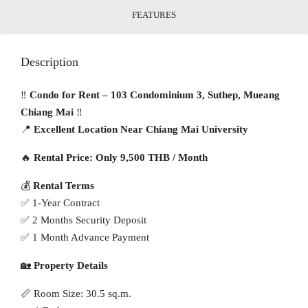
FEATURES
Description
‼️
Condo for Rent – 103 Condominium 3, Suthep, Mueang
Chiang Mai
‼️
📍
Excellent Location Near Chiang Mai University
🔥
Rental Price: Only 9,500 THB / Month
💰
Rental Terms
✅ 1-Year Contract
✅ 2 Months Security Deposit
✅ 1 Month Advance Payment
🏡
Property Details
📏 Room Size: 30.5 sq.m.