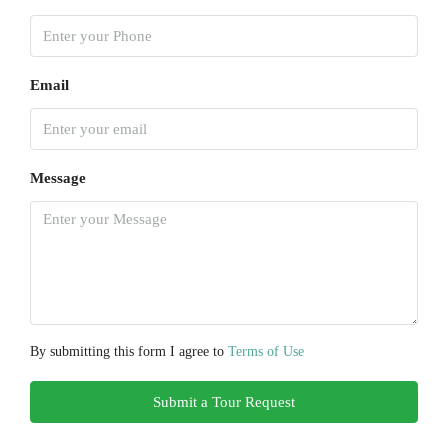
Email
Message
By submitting this form I agree to
Terms of Use
Submit a Tour Request