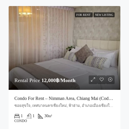
FOR RENT
NEW LISTING
Rental Price
12,000฿/Month
Condo For Rent – Nimman Area, Chiang Mai (Code: R1667)
ซอยสุขใจ, เทศบาลนครเชียงใหม่, ฟ้าฮ่าม, อำเภอเมืองเชียงใหม่, จังหวัดเชียงใหม่, 50030, ประเทศไทย, Chiang Mai, Mueang Chiang Mai, Suthep
1
1
30
m²
CONDO