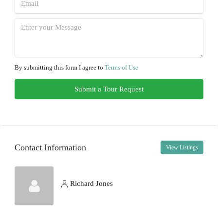
Tue
11
Aug
Wed
12
By submitting this form I agree to
Terms of Use
Aug
Submit a Tour Request
Thu
13
Aug
Contact Information
View Listings
Fri
14
Aug
Richard Jones
Sat