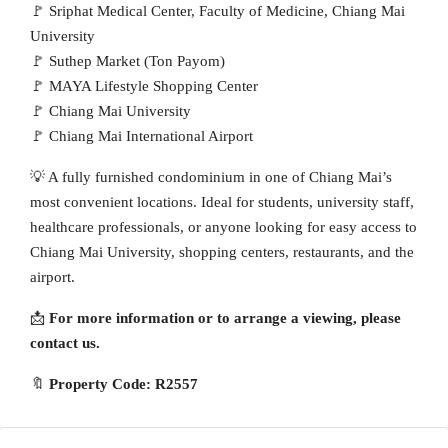
🚩 Sriphat Medical Center, Faculty of Medicine, Chiang Mai
University
🚩 Suthep Market (Ton Payom)
🚩 MAYA Lifestyle Shopping Center
🚩 Chiang Mai University
🚩 Chiang Mai International Airport
💡 A fully furnished condominium in one of Chiang Mai’s
most convenient locations. Ideal for students, university staff,
healthcare professionals, or anyone looking for easy access to
Chiang Mai University, shopping centers, restaurants, and the
airport.
📩
For more information or to arrange a viewing, please
contact us.
🔖
Property Code: R2557