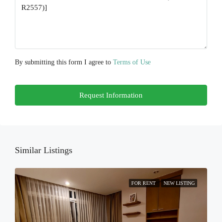
Aug
Thu
20
Aug
By submitting this form I agree to
Terms of Use
Fri
Request Information
21
Aug
Sat
22
Similar Listings
Aug
FOR RENT
NEW LISTING