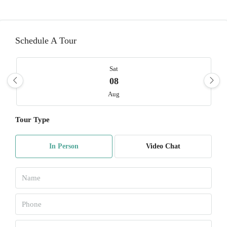
Schedule A Tour
Sat
08
Aug
Tour Type
Sun
09
In Person
Video Chat
Aug
Mon
10
Aug