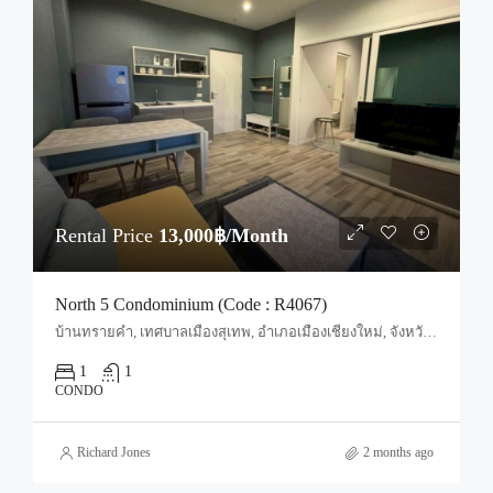
Rental Price
13,000฿/Month
North 5 Condominium (Code : R4067)
บ้านทรายคำ, เทศบาลเมืองสุเทพ, อำเภอเมืองเชียงใหม่, จังหวัดเชียงใหม่, 50100, ประเทศไทย, Chiang Mai, Mueang Chiang Mai, Suthep
1
1
CONDO
Richard Jones
2 months ago