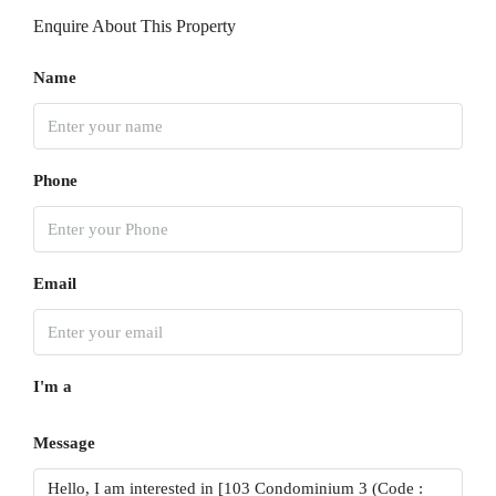
15
Enquire About This Property
Aug
Name
Sun
16
Aug
Phone
Mon
17
Aug
Email
Tue
18
I'm a
Aug
Message
Wed
19