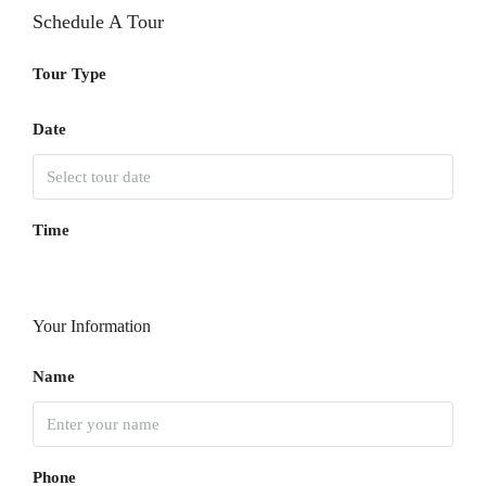
Schedule A Tour
Tour Type
Date
Time
Your Information
Name
Phone