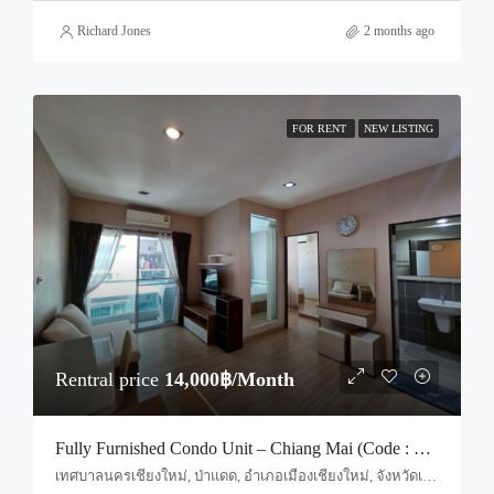
Richard Jones
2 months ago
FOR RENT
NEW LISTING
Rentral price
14,000฿/Month
Fully Furnished Condo Unit – Chiang Mai (Code : R4060)
เทศบาลนครเชียงใหม่, ป่าแดด, อำเภอเมืองเชียงใหม่, จังหวัดเชียงใหม่, 50200, ประเทศไทย, Chiang Mai, Mueang Chiang Mai, Suthep