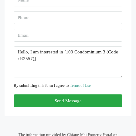
By submitting this form I agree to
Terms of Use
Send Message
The information provided by Chiang Mai Property Portal on