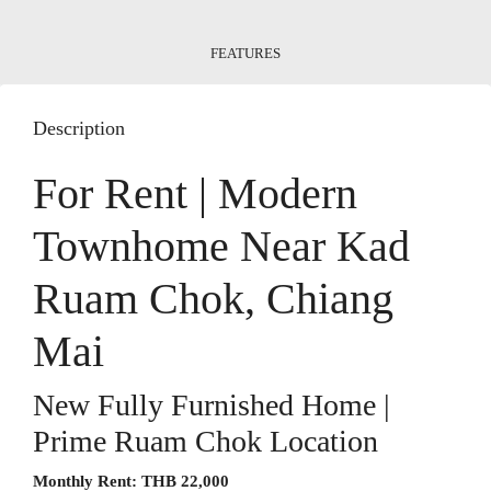
FEATURES
Description
For Rent | Modern
Townhome Near Kad
Ruam Chok, Chiang
Mai
New Fully Furnished Home |
Prime Ruam Chok Location
Monthly Rent:
THB 22,000