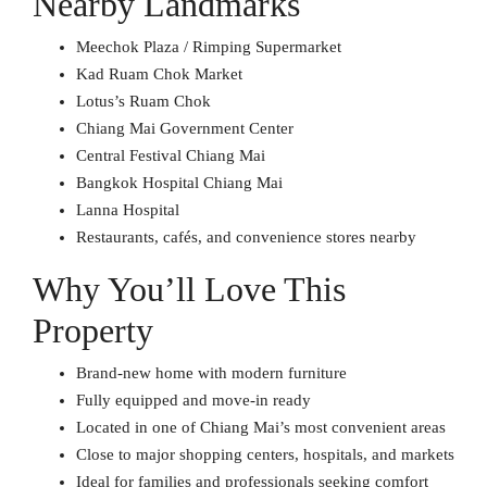
Nearby Landmarks
Meechok Plaza / Rimping Supermarket
Kad Ruam Chok Market
Lotus’s Ruam Chok
Chiang Mai Government Center
Central Festival Chiang Mai
Bangkok Hospital Chiang Mai
Lanna Hospital
Restaurants, cafés, and convenience stores nearby
Why You’ll Love This
Property
Brand-new home with modern furniture
Fully equipped and move-in ready
Located in one of Chiang Mai’s most convenient areas
Close to major shopping centers, hospitals, and markets
Ideal for families and professionals seeking comfort