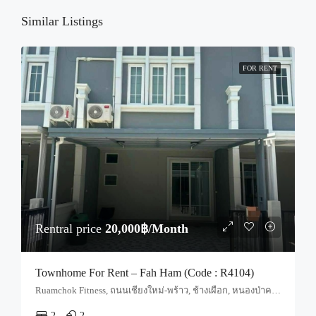
Sun
23
Similar Listings
Aug
FOR RENT
Rentral price
20,000฿/Month
Townhome For Rent – Fah Ham (Code : R4104)
Ruamchok Fitness, ถนนเชียงใหม่-พร้าว, ช้างเผือก, หนองป่าครั่ง, สันผีเสื้อ, อำเภอเมืองเชียงใหม่, จังหวัดเชียงใหม่, 50210, ประเทศไทย, Chiang Mai, Mueang Chiang Mai, Fa Ham
2
2