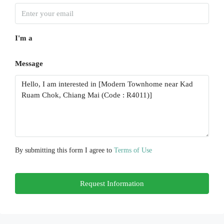
Wed
19
I'm a
Aug
Message
Thu
20
Aug
Fri
21
Aug
By submitting this form I agree to
Terms of Use
Sat
Request Information
22
Aug