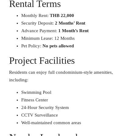
Rental Terms
Monthly Rent:
THB 22,000
Security Deposit:
2 Months’ Rent
Advance Payment:
1 Month’s Rent
Minimum Lease: 12 Months
Pet Policy:
No pets allowed
Project Facilities
Residents can enjoy full condominium-style amenities,
including:
Swimming Pool
Fitness Center
24-Hour Security System
CCTV Surveillance
Well-maintained common areas