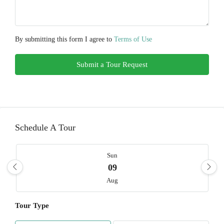
By submitting this form I agree to
Terms of Use
Submit a Tour Request
Schedule A Tour
Sun
09
Aug
Tour Type
Mon
10