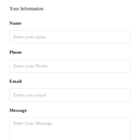
Your Information
Name
Phone
Email
Message