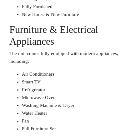
Fully Furnished
New House & New Furniture
Furniture & Electrical
Appliances
The unit comes fully equipped with modern appliances,
including:
Air Conditioners
Smart TV
Refrigerator
Microwave Oven
Washing Machine & Dryer
Water Heater
Fan
Full Furniture Set