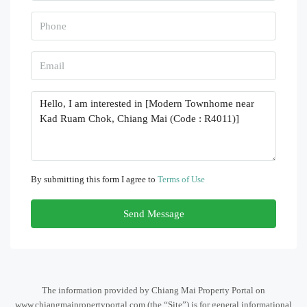
By submitting this form I agree to
Terms of Use
Send Message
The information provided by Chiang Mai Property Portal on
www.chiangmaipropertyportal.com (the “Site”) is for general informational