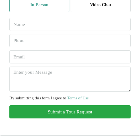
In Person
Video Chat
Aug
Tue
11
Aug
Wed
12
Aug
Thu
13
By submitting this form I agree to
Terms of Use
Aug
Submit a Tour Request
Fri
14
Aug