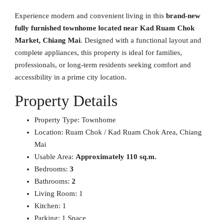
Experience modern and convenient living in this
brand-new
fully furnished townhome located near Kad Ruam Chok
Market, Chiang Mai
. Designed with a functional layout and
complete appliances, this property is ideal for families,
professionals, or long-term residents seeking comfort and
accessibility in a prime city location.
Property Details
Property Type: Townhome
Location: Ruam Chok / Kad Ruam Chok Area, Chiang
Mai
Usable Area:
Approximately 110 sq.m.
Bedrooms:
3
Bathrooms:
2
Living Room: 1
Kitchen: 1
Parking: 1 Space