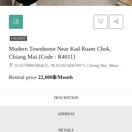
FOR RENT
Modern Townhome Near Kad Ruam Chok,
Chiang Mai (Code : R4011)
18.82798005904625, 99.01103340670973, Chiang Mai, Mueang Chiang Mai, Fa Ham
Rentral price
22,000฿/Month
DESCRIPTION
ADDRESS
DETAILS