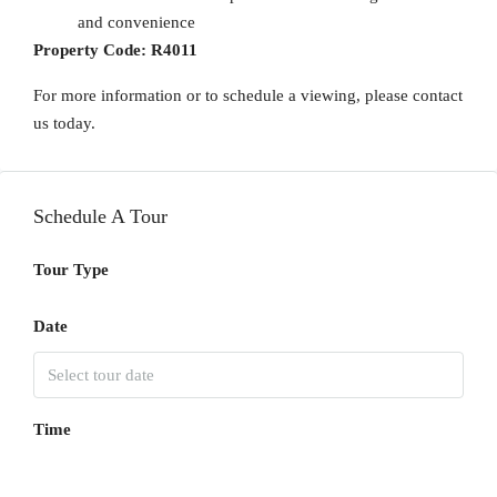
and convenience
Property Code:
R4011
For more information or to schedule a viewing, please contact
us today.
Schedule A Tour
Tour Type
Date
Time