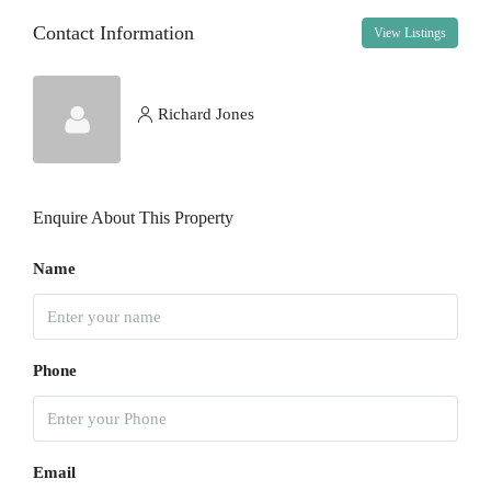
Contact Information
View Listings
Sat
15
Aug
Richard Jones
Sun
16
Enquire About This Property
Aug
Name
Mon
17
Aug
Phone
Tue
18
Aug
Email