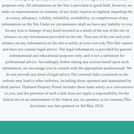
purposes only. All information on the Site is provided in good faith, however, we
make no representation or warranty of any kind, express or implied, regarding the
accuracy, adequacy, validity, reliability, availability, or completeness of any
information on the Site.Under no circumstance shall we have any liability to you
for any loss or damage of any kind incurred as a result of the use of the site or
reliance on any information provided on the site. Your use of the site and your
reliance on any information on the site is solely at your own risk.This Site cannot
and does not contain legal advice. The legal information is provided for general
informational and educational purposes only, and is not a substitute for
professional advice. Accordingly, before taking any actions based upon such
information, we encourage you to consult with the appropriate professionals. We
do not provide any kind of legal advice.The external links contained on the
website may lead to other websites, including those operated and maintained by
third parties. Thailand Property Portal includes these links solely as a convenience
to you, and the presence of such a link does not imply a responsibility for the
linked site or an endorsement of the linked site, its operator, or its contents.This
disclaimer was last updated on 3rd May 2024.