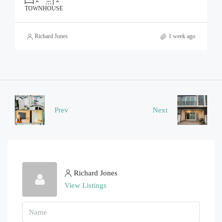
TOWNHOUSE
Richard Jones
1 week ago
Prev
Next
Richard Jones
View Listings