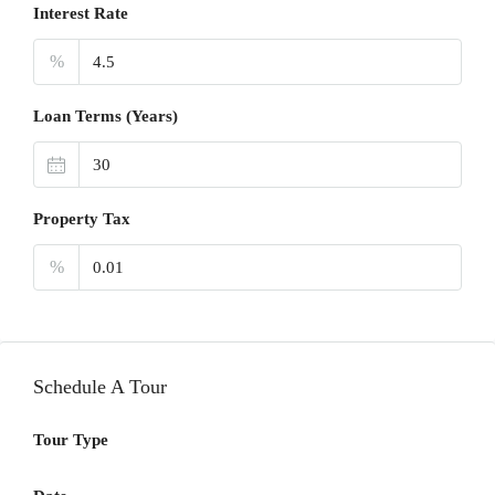
Interest Rate
%
Loan Terms (Years)
Property Tax
%
Schedule A Tour
Tour Type