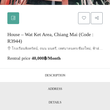
House – Wat Ket Area, Chiang Mai (Code :
R3944)
โรงเรียนพิงครัตน์, ถนน มนตรี, เทศบาลนครเชียงใหม่, ฟ้าฮ่าม, อำเภอเมืองเชียงใหม่, จังหวัดเชียงใหม่, 55520, ประเทศไทย, Chiang Mai, Mueang Chiang Mai, Wat Ket
Rentral price
40,000฿/Month
DESCRIPTION
ADDRESS
DETAILS