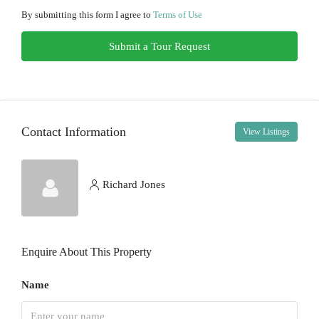
12
By submitting this form I agree to
Terms of Use
Aug
Submit a Tour Request
Thu
13
Aug
Contact Information
View Listings
Fri
14
Aug
Richard Jones
Sat
15
Enquire About This Property
Aug
Name
Sun
16