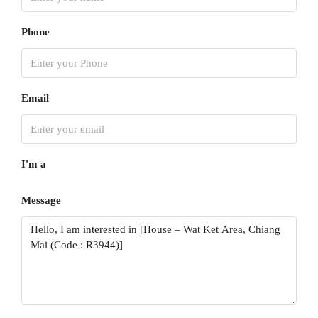
Aug
Phone
Mon
17
Aug
Email
Tue
18
I'm a
Aug
Message
Wed
19
Aug
Thu
20
Aug