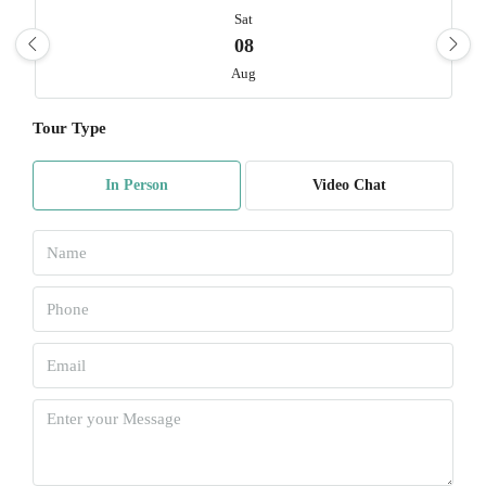
Sat
08
Aug
Tour Type
Sun
09
In Person
Video Chat
Aug
Mon
10
Aug
Tue
11
Aug
Wed