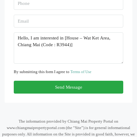
By submitting this form I agree to
Terms of Use
Send Message
The information provided by Chiang Mai Property Portal on
www.chiangmaipropertyportal.com (the “Site”) is for general informational
purposes only. All information on the Site is provided in good faith, however, we