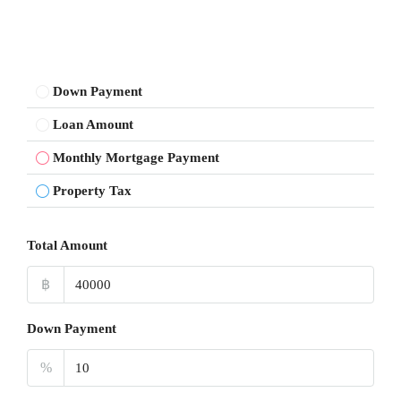
Down Payment
Loan Amount
Monthly Mortgage Payment
Property Tax
Total Amount
฿
Down Payment
%