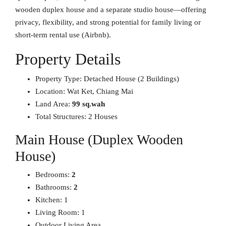
wooden duplex house and a separate studio house—offering
privacy, flexibility, and strong potential for family living or
short-term rental use (Airbnb).
Property Details
Property Type: Detached House (2 Buildings)
Location: Wat Ket, Chiang Mai
Land Area:
99 sq.wah
Total Structures: 2 Houses
Main House (Duplex Wooden
House)
Bedrooms:
2
Bathrooms:
2
Kitchen: 1
Living Room: 1
Outdoor Living Area