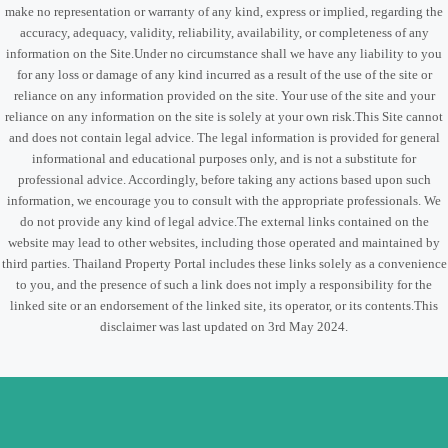
make no representation or warranty of any kind, express or implied, regarding the
accuracy, adequacy, validity, reliability, availability, or completeness of any
information on the Site.Under no circumstance shall we have any liability to you
for any loss or damage of any kind incurred as a result of the use of the site or
reliance on any information provided on the site. Your use of the site and your
reliance on any information on the site is solely at your own risk.This Site cannot
and does not contain legal advice. The legal information is provided for general
informational and educational purposes only, and is not a substitute for
professional advice. Accordingly, before taking any actions based upon such
information, we encourage you to consult with the appropriate professionals. We
do not provide any kind of legal advice.The external links contained on the
website may lead to other websites, including those operated and maintained by
third parties. Thailand Property Portal includes these links solely as a convenience
to you, and the presence of such a link does not imply a responsibility for the
linked site or an endorsement of the linked site, its operator, or its contents.This
disclaimer was last updated on 3rd May 2024.