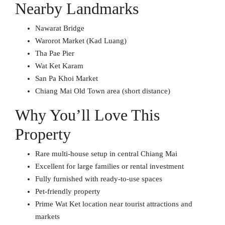
Nearby Landmarks
Nawarat Bridge
Warorot Market (Kad Luang)
Tha Pae Pier
Wat Ket Karam
San Pa Khoi Market
Chiang Mai Old Town area (short distance)
Why You’ll Love This
Property
Rare multi-house setup in central Chiang Mai
Excellent for large families or rental investment
Fully furnished with ready-to-use spaces
Pet-friendly property
Prime Wat Ket location near tourist attractions and
markets