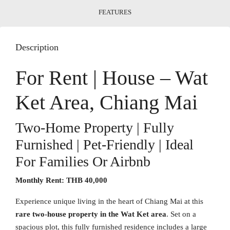
FEATURES
Description
For Rent | House – Wat
Ket Area, Chiang Mai
Two-Home Property | Fully
Furnished | Pet-Friendly | Ideal
For Families Or Airbnb
Monthly Rent:
THB 40,000
Experience unique living in the heart of Chiang Mai at this
rare two-house property in the Wat Ket area
. Set on a
spacious plot, this fully furnished residence includes a large