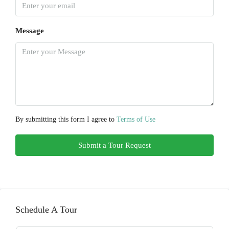
Message
By submitting this form I agree to
Terms of Use
Submit a Tour Request
Schedule A Tour