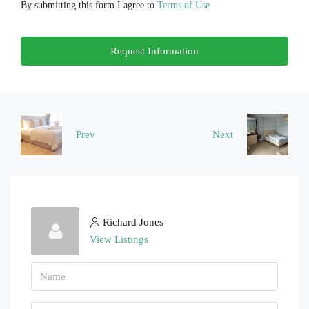
By submitting this form I agree to
Terms of Use
Fri
Request Information
21
Aug
Sat
22
Prev
Next
Aug
Richard Jones
View Listings