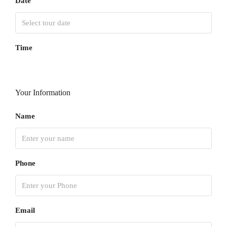
Date
Time
Your Information
Name
Phone
Email