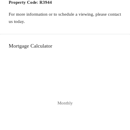
Property Code:
R3944
For more information or to schedule a viewing, please contact
us today.
Mortgage Calculator
Monthly