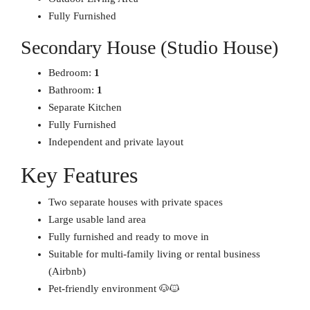
Fully Furnished
Secondary House (Studio House)
Bedroom:
1
Bathroom:
1
Separate Kitchen
Fully Furnished
Independent and private layout
Key Features
Two separate houses with private spaces
Large usable land area
Fully furnished and ready to move in
Suitable for multi-family living or rental business
(Airbnb)
Pet-friendly environment 🐶🐱