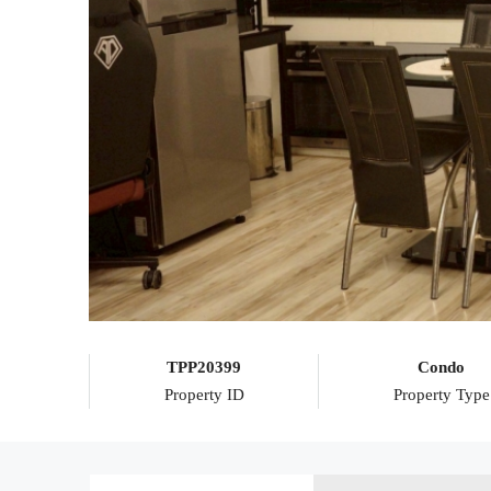
TPP20399
Condo
Property ID
Property Type