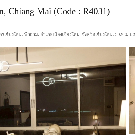
, Chiang Mai (Code : R4031)
เชียงใหม่, ฟ้าฮ่าม, อำเภอเมืองเชียงใหม่, จังหวัดเชียงใหม่, 50200, 