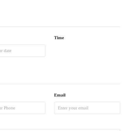
Time
Email