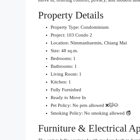
move in, offering comfort, privacy, and modern ame
Property Details
Property Type: Condominium
Project: 103 Condo 2
Location: Nimmanhaemin, Chiang Mai
Size: 48 sq.m.
Bedrooms: 1
Bathrooms: 1
Living Room: 1
Kitchen: 1
Fully Furnished
Ready to Move In
Pet Policy: No pets allowed ❌🐱🐶
Smoking Policy: No smoking allowed 🚭
Furniture & Electrical A