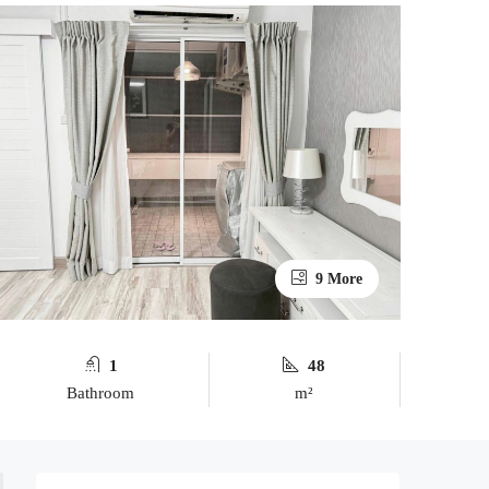
9 More
1
48
Bathroom
m²