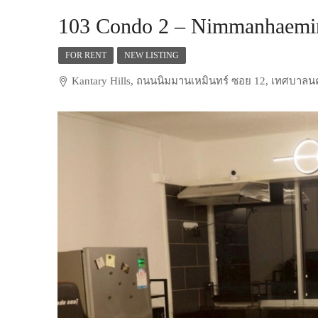
103 Condo 2 – Nimmanhaemin
FOR RENT
NEW LISTING
Kantary Hills, ถนนนิมมานเหมินทร์ ซอย 12, เทศบาลนคร