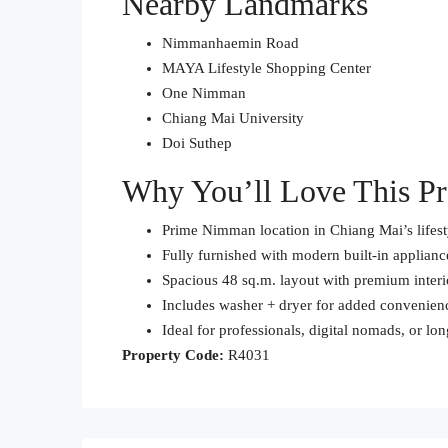
Nearby Landmarks
Nimmanhaemin Road
MAYA Lifestyle Shopping Center
One Nimman
Chiang Mai University
Doi Suthep
Why You’ll Love This Pr
Prime Nimman location in Chiang Mai’s lifes
Fully furnished with modern built-in applianc
Spacious 48 sq.m. layout with premium interi
Includes washer + dryer for added convenien
Ideal for professionals, digital nomads, or lo
Property Code:
R4031