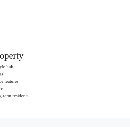
operty
tyle hub
es
or features
ce
ng-term residents