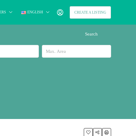
ERS
ENGLISH
CREATE A LISTING
Search