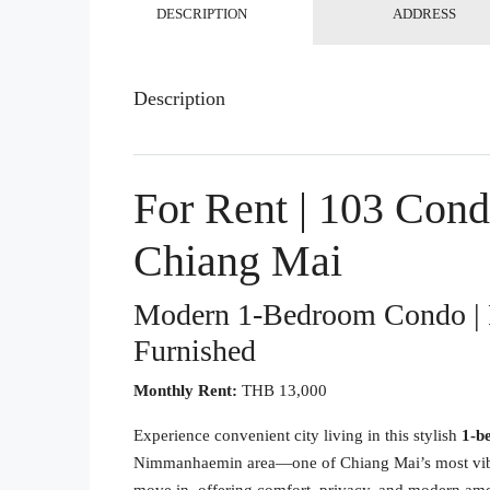
DESCRIPTION
ADDRESS
Description
For Rent | 103 Con
Chiang Mai
Modern 1-Bedroom Condo | 
Furnished
Monthly Rent:
THB 13,000
Experience convenient city living in this stylish
1-b
Nimmanhaemin area—one of Chiang Mai’s most vibrant 