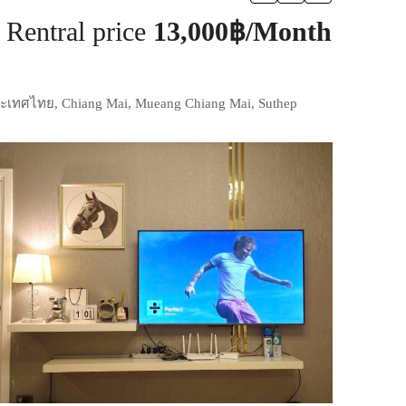
Rentral price
13,000฿/Month
ประเทศไทย, Chiang Mai, Mueang Chiang Mai, Suthep