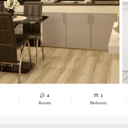
4
1
Rooms
Bedroom