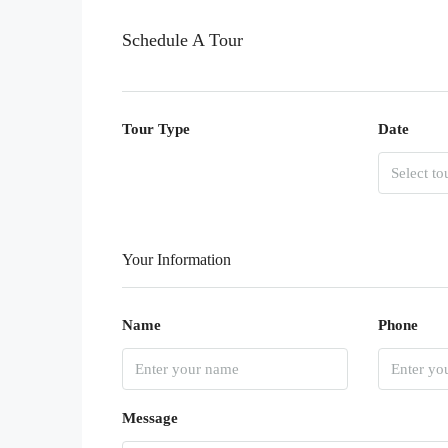
Schedule A Tour
Tour Type
Date
Your Information
Name
Phone
Message