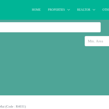
HOME
PROPERTIES
REALTOR
OTH
Mai (Code : R4031)