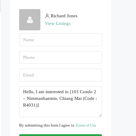
Richard Jones
View Listings
By submitting this form I agree to
Terms of Use