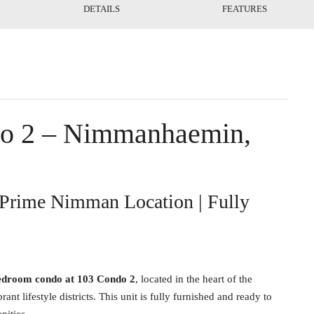
DETAILS
FEATURES
do 2 – Nimmanhaemin,
Prime Nimman Location | Fully
edroom condo at 103 Condo 2
, located in the heart of the
lifestyle districts. This unit is fully furnished and ready to