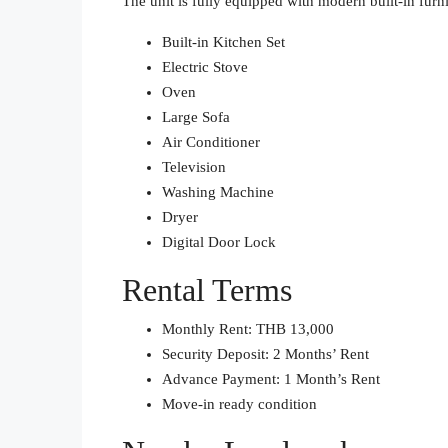
The unit is fully equipped with modern built-in furn
Built-in Kitchen Set
Electric Stove
Oven
Large Sofa
Air Conditioner
Television
Washing Machine
Dryer
Digital Door Lock
Rental Terms
Monthly Rent: THB 13,000
Security Deposit: 2 Months’ Rent
Advance Payment: 1 Month’s Rent
Move-in ready condition