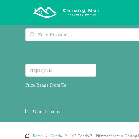
Price Range
From
To
Other Features
Home
Condo
103 Condo 2 – Nimmanhaemin, Chiang 