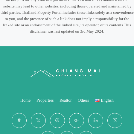
website may lead to other websites, including those operated and maintained by
third parties. Thailand Property Portal includes these links solely as a convenience
to you, and the presence of such a link does not imply a responsibility for the
linked site or an endorsement of the linked site, its operator, or its contents.This
disclaimer was last updated on 3rd May 2024.
Home
Properties
Realtor
Others
English