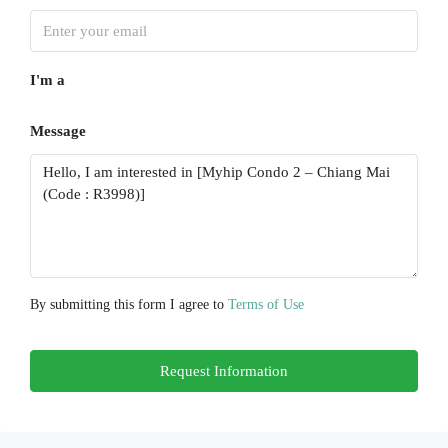
Sun
16
I'm a
Aug
Message
Mon
17
Aug
Tue
18
Aug
By submitting this form I agree to
Terms of Use
Wed
Request Information
19
Aug