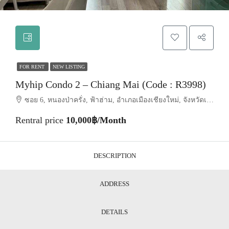
FOR RENT
NEW LISTING
Myhip Condo 2 – Chiang Mai (Code : R3998)
ซอย 6, หนองป่าครั่ง, ฟ้าฮ่าม, อำเภอเมืองเชียงใหม่, จังหวัดเชียงใหม่, 50210, ประเทศไทย, Chiang Mai, Mueang Chiang Mai, Nong Pa Khrang
Rentral price
10,000฿/Month
DESCRIPTION
ADDRESS
DETAILS