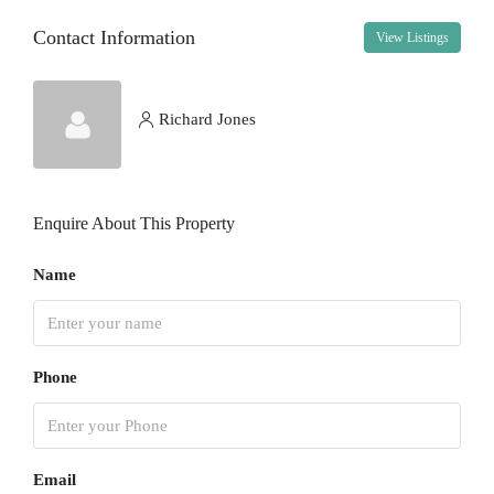
Contact Information
View Listings
Wed
12
Aug
Richard Jones
Thu
13
Enquire About This Property
Aug
Name
Fri
14
Aug
Phone
Sat
15
Aug
Email