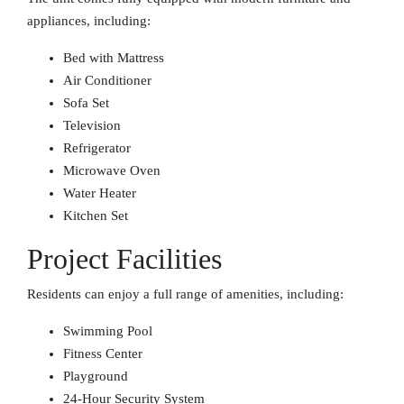
appliances, including:
Bed with Mattress
Air Conditioner
Sofa Set
Television
Refrigerator
Microwave Oven
Water Heater
Kitchen Set
Project Facilities
Residents can enjoy a full range of amenities, including:
Swimming Pool
Fitness Center
Playground
24-Hour Security System