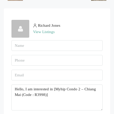
Richard Jones
View Listings