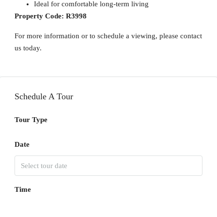
Ideal for comfortable long-term living
Property Code:
R3998
For more information or to schedule a viewing, please contact
us today.
Schedule A Tour
Tour Type
Date
Time