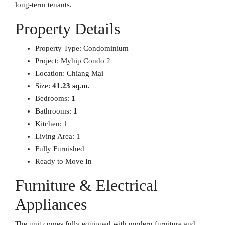
long-term tenants.
Property Details
Property Type: Condominium
Project: Myhip Condo 2
Location: Chiang Mai
Size:
41.23 sq.m.
Bedrooms:
1
Bathrooms:
1
Kitchen: 1
Living Area: 1
Fully Furnished
Ready to Move In
Furniture & Electrical
Appliances
The unit comes fully equipped with modern furniture and