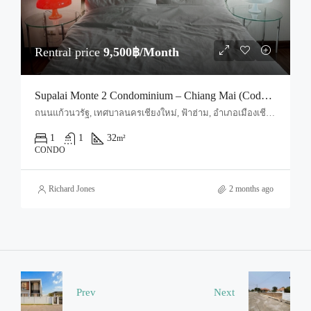
Rentral price
9,500฿/Month
Supalai Monte 2 Condominium – Chiang Mai (Code : R4041)
ถนนแก้วนวรัฐ, เทศบาลนครเชียงใหม่, ฟ้าฮ่าม, อำเภอเมืองเชียงใหม่, จังหวัดเชียงใหม่, 55520, ประเทศไทย, Chiang Mai, Mueang Chiang Mai, Nong Pa Khrang
1
1
32
m²
CONDO
Richard Jones
2 months ago
Prev
Next