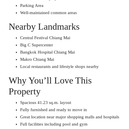
Parking Area
Well-maintained common areas
Nearby Landmarks
Central Festival Chiang Mai
Big C Supercenter
Bangkok Hospital Chiang Mai
Makro Chiang Mai
Local restaurants and lifestyle shops nearby
Why You’ll Love This
Property
Spacious 41.23 sq.m. layout
Fully furnished and ready to move in
Great location near major shopping malls and hospitals
Full facilities including pool and gym