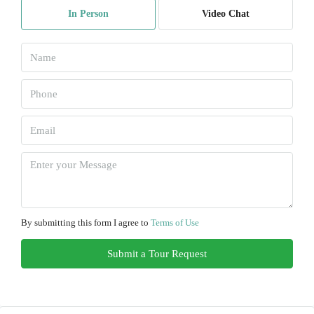
In Person
Video Chat
Aug
Sat
08
Aug
Sun
09
Aug
Mon
10
By submitting this form I agree to
Terms of Use
Aug
Submit a Tour Request
Tue
11
Aug