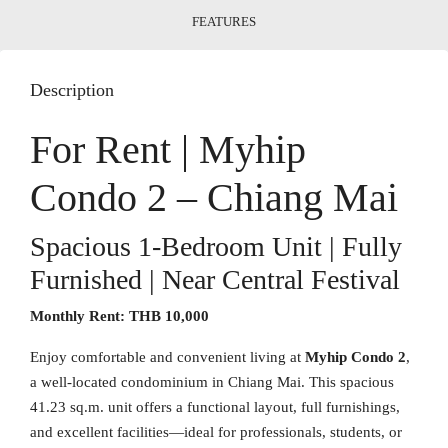
FEATURES
Description
For Rent | Myhip
Condo 2 – Chiang Mai
Spacious 1-Bedroom Unit | Fully
Furnished | Near Central Festival
Monthly Rent:
THB 10,000
Enjoy comfortable and convenient living at
Myhip Condo 2
,
a well-located condominium in Chiang Mai. This spacious
41.23 sq.m. unit offers a functional layout, full furnishings,
and excellent facilities—ideal for professionals, students, or