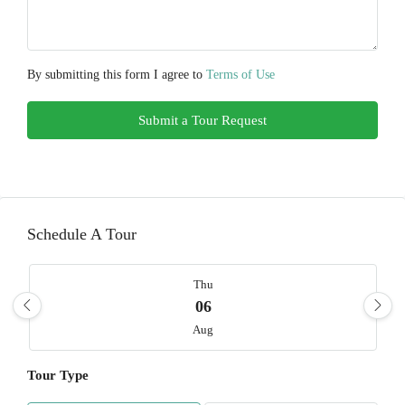
By submitting this form I agree to
Terms of Use
Submit a Tour Request
Schedule A Tour
Thu
06
Aug
Tour Type
Fri
07