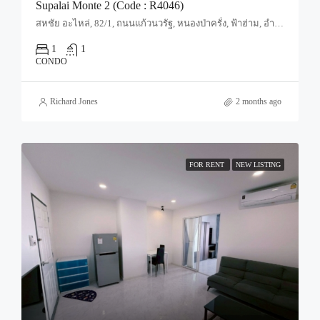
Supalai Monte 2 (Code : R4046)
สหชัย อะไหล่, 82/1, ถนนแก้วนวรัฐ, หนองป่าครั่ง, ฟ้าฮ่าม, อำเภอเมืองเชียงใหม่, จังหวัดเชียงใหม่, 50210, ประเทศไทย, Chiang Mai, Mueang Chiang Mai, Nong Pa Khrang
1
1
CONDO
Richard Jones
2 months ago
FOR RENT
NEW LISTING