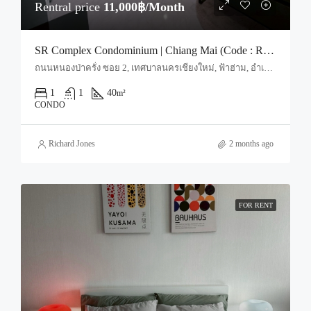
Rentral price
11,000฿/Month
SR Complex Condominium | Chiang Mai (Code : R4034)
ถนนหนองป่าครั่ง ซอย 2, เทศบาลนครเชียงใหม่, ฟ้าฮ่าม, อำเภอเมืองเชียงใหม่, จังหวัดเชียงใหม่, 50000, ประเทศไทย, Chiang Mai, Mueang Chiang Mai, Nong Pa Khrang
1
1
40
m²
CONDO
Richard Jones
2 months ago
FOR RENT