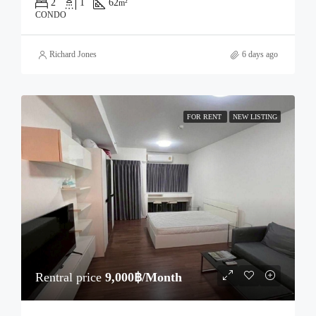
2
1
62
m²
CONDO
Richard Jones
6 days ago
FOR RENT
NEW LISTING
Rentral price
9,000฿/Month