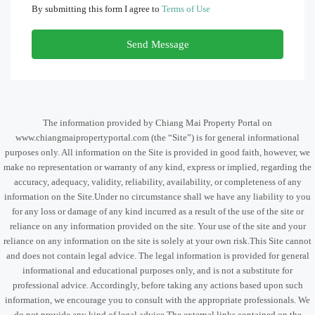
By submitting this form I agree to
Terms of Use
Send Message
The information provided by Chiang Mai Property Portal on
www.chiangmaipropertyportal.com (the “Site”) is for general informational
purposes only. All information on the Site is provided in good faith, however, we
make no representation or warranty of any kind, express or implied, regarding the
accuracy, adequacy, validity, reliability, availability, or completeness of any
information on the Site.Under no circumstance shall we have any liability to you
for any loss or damage of any kind incurred as a result of the use of the site or
reliance on any information provided on the site. Your use of the site and your
reliance on any information on the site is solely at your own risk.This Site cannot
and does not contain legal advice. The legal information is provided for general
informational and educational purposes only, and is not a substitute for
professional advice. Accordingly, before taking any actions based upon such
information, we encourage you to consult with the appropriate professionals. We
do not provide any kind of legal advice.The external links contained on the