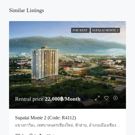
Thu
20
Similar Listings
Aug
FOR RENT
SUPALAI MONTE 2
Rentral price
22,000฿/Month
Supalai Monte 2 (Code: R4112)
แขวงกาวิละ, เทศบาลนครเชียงใหม่, ฟ้าฮ่าม, อำเภอเมืองเชียงใหม่, จังหวัดเชียงใหม่, 55520, ประเทศไทย, Chiang Mai, Mueang Chiang Mai, Nong Pa Khrang