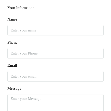
Your Information
Name
Phone
Email
Message