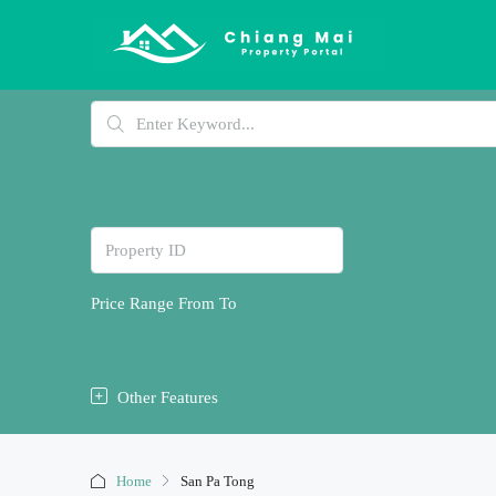
Price Range
From
To
Other Features
Home
San Pa Tong