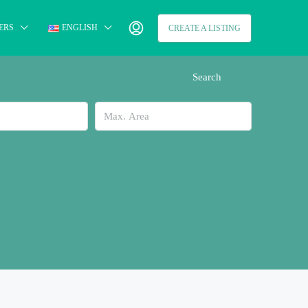
ERS
ENGLISH
CREATE A LISTING
Search