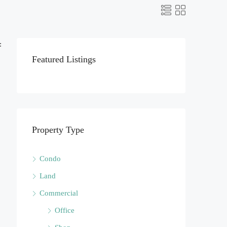
:
Featured Listings
Property Type
Condo
Land
Commercial
Office