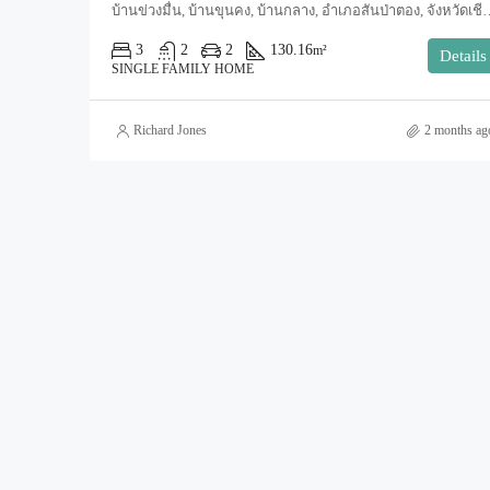
บ้านข่วงมื่น, บ้านขุนคง, บ้านกลาง, อำเภอสันป่าตอง, จังหวัดเชียงใหม
3
2
2
130.16
m²
Details
SINGLE FAMILY HOME
Richard Jones
2 months ag