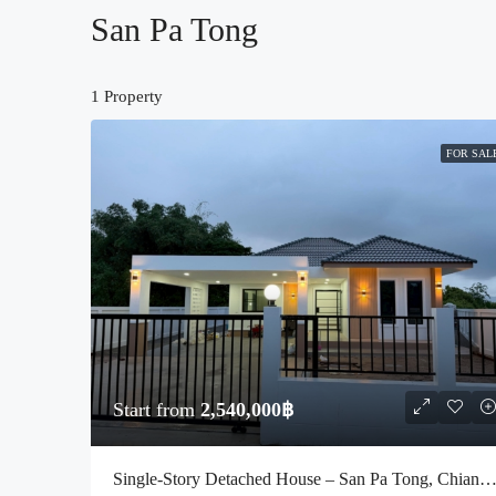
San Pa Tong
1 Property
FOR SAL
Start from
2,540,000฿
Single-Story Detached House – San Pa Tong, Chiang Mai (Code : S