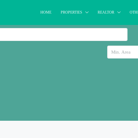
HOME
PROPERTIES
REALTOR
OTH