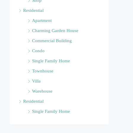
Shop
Residential
Apartment
Charming Garden House
Commercial Building
Condo
Single Family Home
Townhouse
Villa
Warehouse
Residential
Single Family Home