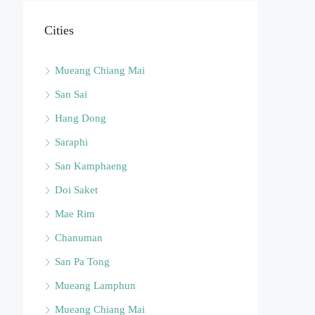
Cities
Mueang Chiang Mai
San Sai
Hang Dong
Saraphi
San Kamphaeng
Doi Saket
Mae Rim
Chanuman
San Pa Tong
Mueang Lamphun
Mueang Chiang Mai