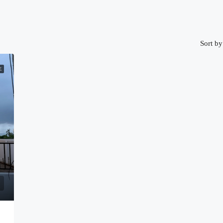
Sort by
E
4815)