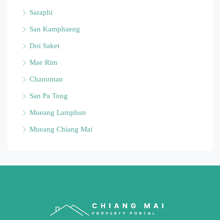
Saraphi
San Kamphaeng
Doi Saket
Mae Rim
Chanuman
San Pa Tong
Mueang Lamphun
Mueang Chiang Mai