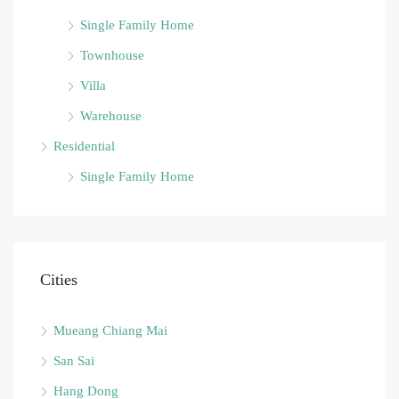
Single Family Home
Townhouse
Villa
Warehouse
Residential
Single Family Home
Cities
Mueang Chiang Mai
San Sai
Hang Dong