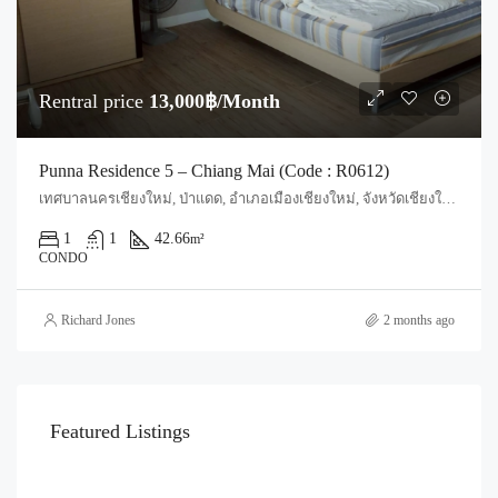
Rentral price
13,000฿/Month
Punna Residence 5 – Chiang Mai (Code : R0612)
เทศบาลนครเชียงใหม่, ป่าแดด, อำเภอเมืองเชียงใหม่, จังหวัดเชียงใหม่, 50200, ประเทศไทย, Chiang Mai, Mueang Lamphun, Suthep
1
1
42.66
m²
CONDO
Richard Jones
2 months ago
Featured Listings