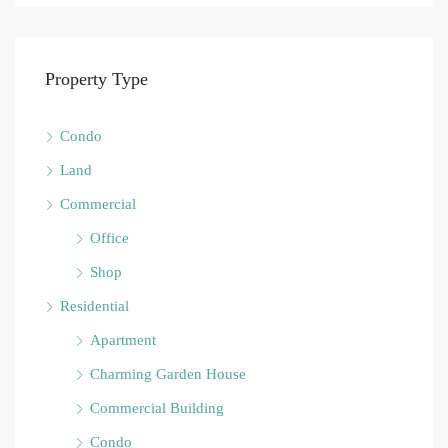
Property Type
Condo
Land
Commercial
Office
Shop
Residential
Apartment
Charming Garden House
Commercial Building
Condo