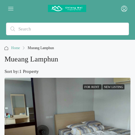
Home
Mueang Lamphun
Mueang Lamphun
Sort by:
1 Property
FOR RENT
NEW LISTING