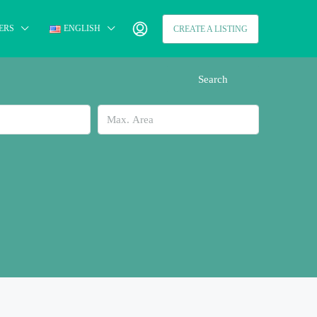
ERS
ENGLISH
CREATE A LISTING
Search