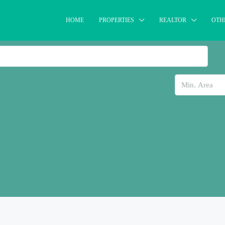
HOME
PROPERTIES
REALTOR
OTH