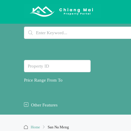
Price Range
From
To
Other Features
Home
San Na Meng