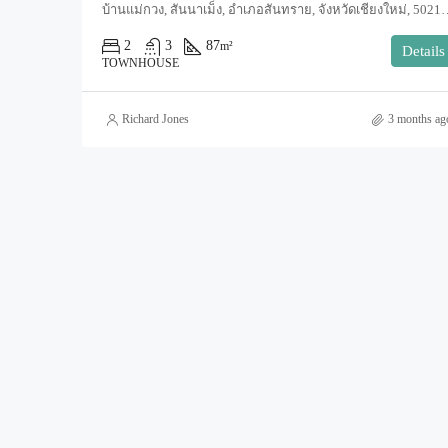
บ้านแม่กวง, สันนาเม็ง, อำเภอสันทราย, จังหวัดเชียงใหม่, 5
2
3
87
m²
Details
TOWNHOUSE
Richard Jones
3 months ag