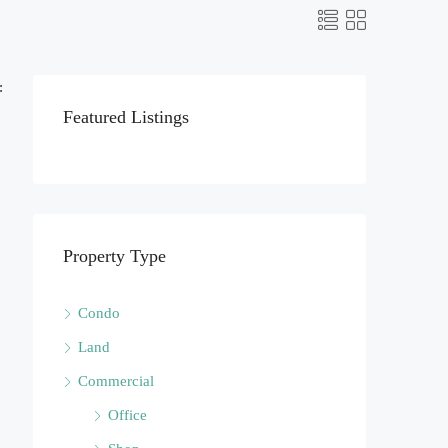
:
Featured Listings
Property Type
Condo
Land
Commercial
Office