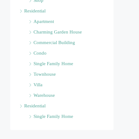
Shop
Residential
Apartment
Charming Garden House
Commercial Building
Condo
Single Family Home
Townhouse
Villa
Warehouse
Residential
Single Family Home