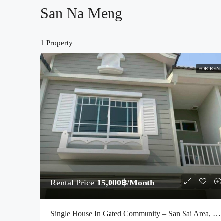
San Na Meng
1 Property
FOR REN
Rental Price
15,000฿/Month
Single House In Gated Community – San Sai Area, Chiang Mai (Code : R3976)