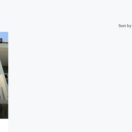
Sort by
T