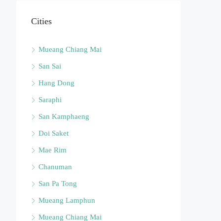
Cities
Mueang Chiang Mai
San Sai
Hang Dong
Saraphi
San Kamphaeng
Doi Saket
Mae Rim
Chanuman
San Pa Tong
Mueang Lamphun
Mueang Chiang Mai