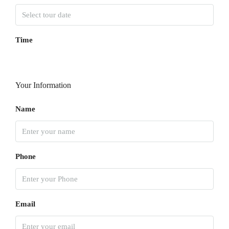
Time
Your Information
Name
Phone
Email