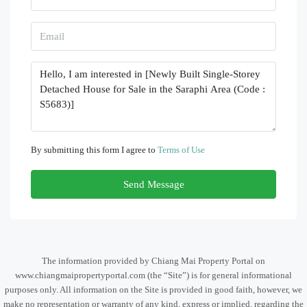
By submitting this form I agree to
Terms of Use
Send Message
The information provided by Chiang Mai Property Portal on
www.chiangmaipropertyportal.com (the “Site”) is for general informational
purposes only. All information on the Site is provided in good faith, however, we
make no representation or warranty of any kind, express or implied, regarding the