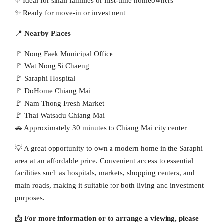
✨ Ideal for small families or first-time homeowners
✨ Ready for move-in or investment
📍
Nearby Places
🚩 Nong Faek Municipal Office
🚩 Wat Nong Si Chaeng
🚩 Saraphi Hospital
🚩 DoHome Chiang Mai
🚩 Nam Thong Fresh Market
🚩 Thai Watsadu Chiang Mai
🚗 Approximately 30 minutes to Chiang Mai city center
💡 A great opportunity to own a modern home in the Saraphi
area at an affordable price. Convenient access to essential
facilities such as hospitals, markets, shopping centers, and
main roads, making it suitable for both living and investment
purposes.
📩
For more information or to arrange a viewing, please