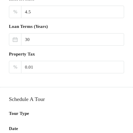
%
Loan Terms (Years)
Property Tax
%
Schedule A Tour
Tour Type
Date