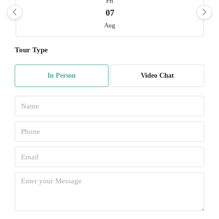
Fri
07
Aug
Tour Type
Sat
08
In Person
Video Chat
Aug
Sun
09
Aug
Mon
10
Aug
Tue