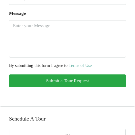
Message
By submitting this form I agree to
Terms of Use
Submit a Tour Request
Schedule A Tour