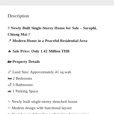
Description
‼️
Newly Built Single-Storey House for Sale – Saraphi,
Chiang Mai
‼️
📍
Modern Home in a Peaceful Residential Area
🔥
Sale Price: Only 1.42 Million THB
🏡
Property Details
📏 Land Size: Approximately 41 sq.wah
🛏 2 Bedrooms
🛁 3 Bathrooms
🚗 1 Parking Space
✨ Newly built single-storey detached house
✨ Modern design with functional layout