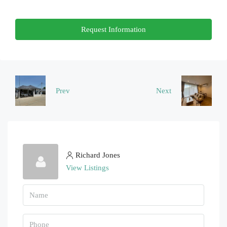
Thu
Request Information
20
Aug
Fri
21
Prev
Next
Aug
Richard Jones
View Listings