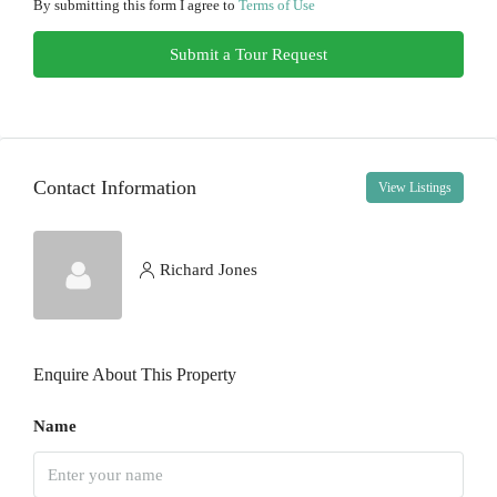
11
By submitting this form I agree to
Terms of Use
Aug
Submit a Tour Request
Wed
12
Aug
Contact Information
View Listings
Thu
13
Aug
Richard Jones
Fri
14
Enquire About This Property
Aug
Name
Sat
15