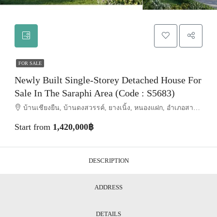
FOR SALE
Newly Built Single-Storey Detached House For
Sale In The Saraphi Area (Code : S5683)
บ้านเชียงยืน, บ้านดงสวรรค์, ยางเนิ้ง, หนองแฝก, อำเภอสารภี, จังหวัดเชียงใหม่, 50140, ประเทศไทย, Chiang Mai, Saraphi
Start from
1,420,000฿
DESCRIPTION
ADDRESS
DETAILS