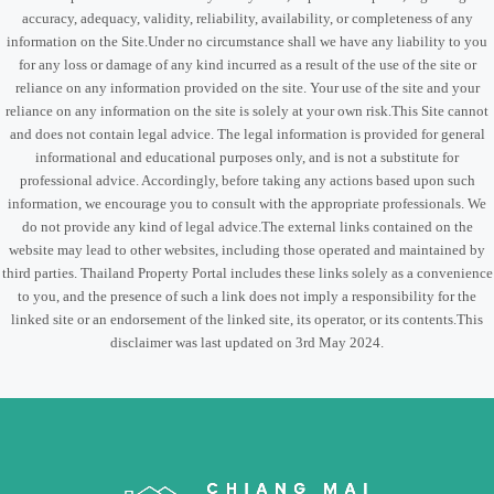
accuracy, adequacy, validity, reliability, availability, or completeness of any
information on the Site.Under no circumstance shall we have any liability to you
for any loss or damage of any kind incurred as a result of the use of the site or
reliance on any information provided on the site. Your use of the site and your
reliance on any information on the site is solely at your own risk.This Site cannot
and does not contain legal advice. The legal information is provided for general
informational and educational purposes only, and is not a substitute for
professional advice. Accordingly, before taking any actions based upon such
information, we encourage you to consult with the appropriate professionals. We
do not provide any kind of legal advice.The external links contained on the
website may lead to other websites, including those operated and maintained by
third parties. Thailand Property Portal includes these links solely as a convenience
to you, and the presence of such a link does not imply a responsibility for the
linked site or an endorsement of the linked site, its operator, or its contents.This
disclaimer was last updated on 3rd May 2024.