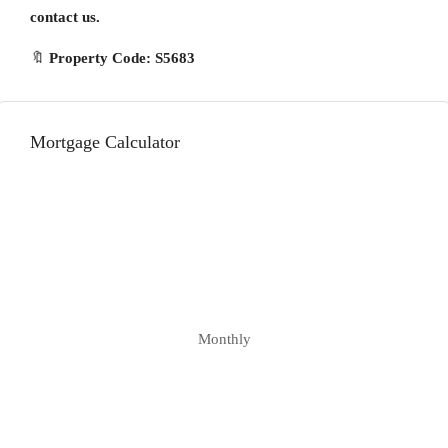
contact us.
🔖
Property Code: S5683
Mortgage Calculator
Monthly