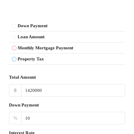
Down Payment
Loan Amount
Monthly Mortgage Payment
Property Tax
Total Amount
฿
Down Payment
%
Interest Rate