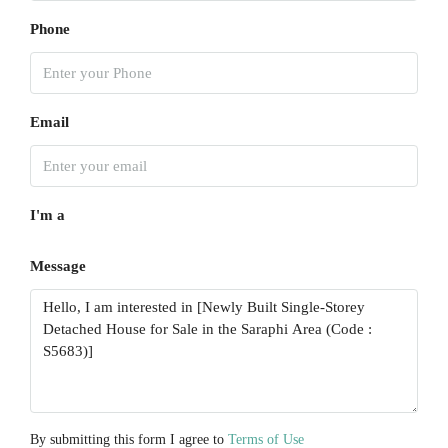
Aug
Phone
Sun
16
Aug
Email
Mon
17
I'm a
Aug
Message
Tue
18
Aug
Wed
19
Aug
By submitting this form I agree to
Terms of Use