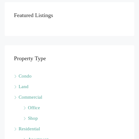
Featured Listings
Property Type
Condo
Land
Commercial
Office
Shop
Residential