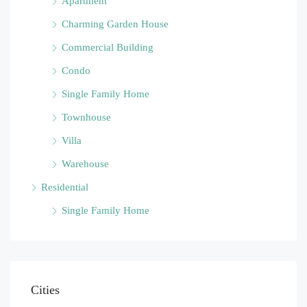
Apartment
Charming Garden House
Commercial Building
Condo
Single Family Home
Townhouse
Villa
Warehouse
Residential
Single Family Home
Cities