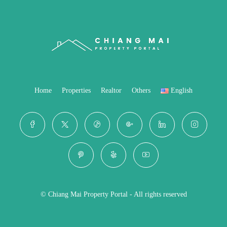
Home
Properties
Realtor
Others
English
© Chiang Mai Property Portal - All rights reserved