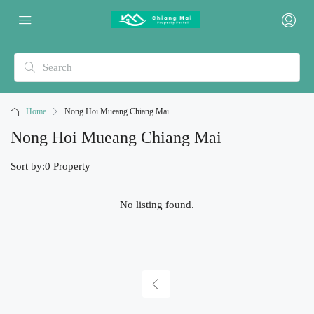
Home
Nong Hoi Mueang Chiang Mai
Nong Hoi Mueang Chiang Mai
Sort by:
0 Property
No listing found.