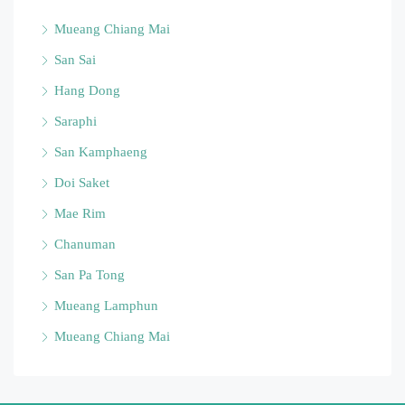
Mueang Chiang Mai
San Sai
Hang Dong
Saraphi
San Kamphaeng
Doi Saket
Mae Rim
Chanuman
San Pa Tong
Mueang Lamphun
Mueang Chiang Mai