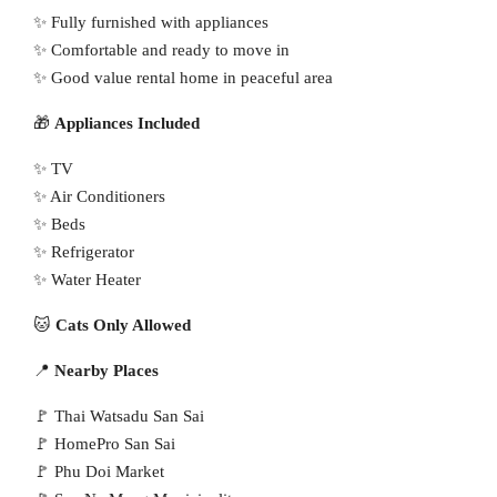
✨ Fully furnished with appliances
✨ Comfortable and ready to move in
✨ Good value rental home in peaceful area
🎁
Appliances Included
✨ TV
✨ Air Conditioners
✨ Beds
✨ Refrigerator
✨ Water Heater
🐱
Cats Only Allowed
📍
Nearby Places
🚩 Thai Watsadu San Sai
🚩 HomePro San Sai
🚩 Phu Doi Market