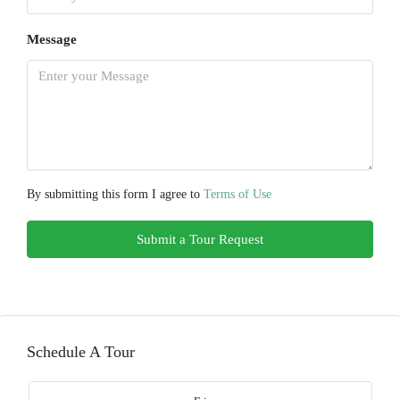
Message
By submitting this form I agree to
Terms of Use
Submit a Tour Request
Schedule A Tour