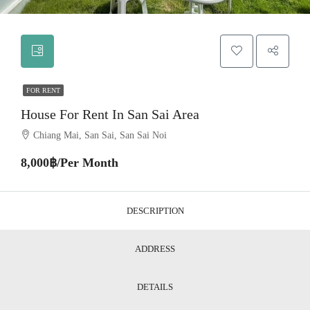
FOR RENT
House For Rent In San Sai Area
Chiang Mai, San Sai, San Sai Noi
8,000฿/Per Month
DESCRIPTION
ADDRESS
DETAILS