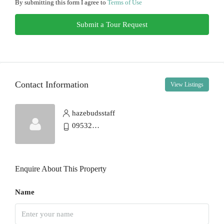
11
By submitting this form I agree to
Terms of Use
Aug
Submit a Tour Request
Wed
12
Aug
Contact Information
View Listings
Thu
13
hazebudsstaff
Aug
0953275451
Fri
14
Enquire About This Property
Aug
Name
Sat
15