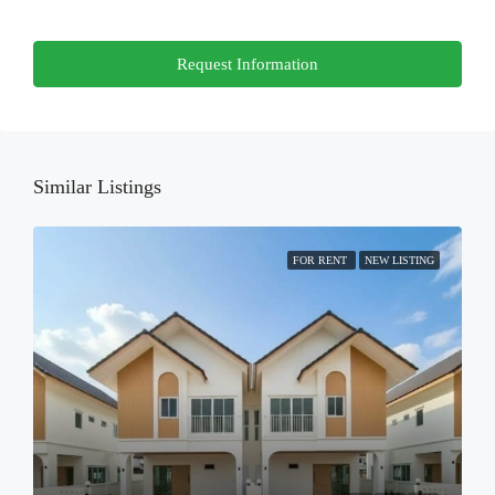
Thu
Request Information
20
Aug
Fri
21
Similar Listings
Aug
FOR RENT
NEW LISTING