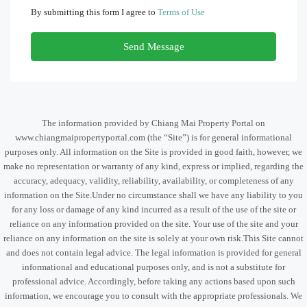
By submitting this form I agree to
Terms of Use
Send Message
The information provided by Chiang Mai Property Portal on
www.chiangmaipropertyportal.com (the “Site”) is for general informational
purposes only. All information on the Site is provided in good faith, however, we
make no representation or warranty of any kind, express or implied, regarding the
accuracy, adequacy, validity, reliability, availability, or completeness of any
information on the Site.Under no circumstance shall we have any liability to you
for any loss or damage of any kind incurred as a result of the use of the site or
reliance on any information provided on the site. Your use of the site and your
reliance on any information on the site is solely at your own risk.This Site cannot
and does not contain legal advice. The legal information is provided for general
informational and educational purposes only, and is not a substitute for
professional advice. Accordingly, before taking any actions based upon such
information, we encourage you to consult with the appropriate professionals. We