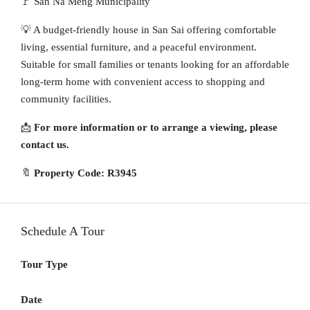
🚩 San Na Meng Municipality
💡 A budget-friendly house in San Sai offering comfortable
living, essential furniture, and a peaceful environment.
Suitable for small families or tenants looking for an affordable
long-term home with convenient access to shopping and
community facilities.
📩
For more information or to arrange a viewing, please
contact us.
🔖
Property Code: R3945
Schedule A Tour
Tour Type
Date