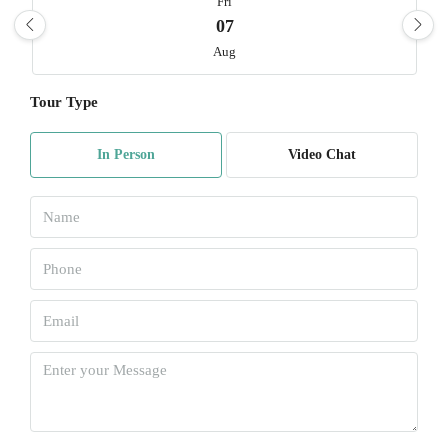
Fri
07
Aug
Tour Type
Sat
08
In Person
Video Chat
Aug
Sun
09
Aug
Mon
10
Aug
Tue