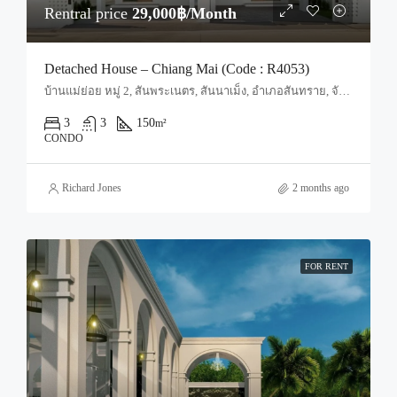
Rentral price
29,000฿/Month
Detached House – Chiang Mai (Code : R4053)
บ้านแม่ย่อย หมู่ 2, สันพระเนตร, สันนาเม็ง, อำเภอสันทราย, จังหวัดเชียงใหม่, 50210, ประเทศไทย, Chiang Mai, San Sai, San Sai Noi
3
3
150
m²
CONDO
Richard Jones
2 months ago
FOR RENT