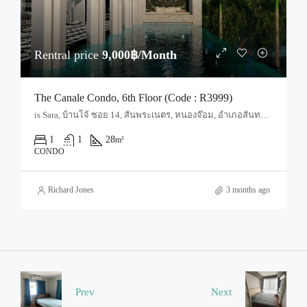
Rentral price
9,000฿/Month
The Canale Condo, 6th Floor (Code : R3999)
is Sara, บ้านโจ้ ซอย 14, สันพระเนตร, หนองจ๊อม, อำเภอสันทราย, จังหวัดเชียงใหม่, 50210, ประเทศไทย, Chiang Mai, San Sai, San Sai Noi
1
1
28
m²
CONDO
Richard Jones
3 months ago
Prev
Next