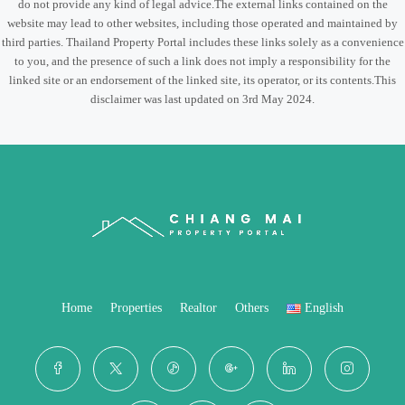
do not provide any kind of legal advice.The external links contained on the
website may lead to other websites, including those operated and maintained by
third parties. Thailand Property Portal includes these links solely as a convenience
to you, and the presence of such a link does not imply a responsibility for the
linked site or an endorsement of the linked site, its operator, or its contents.This
disclaimer was last updated on 3rd May 2024.
Home
Properties
Realtor
Others
English