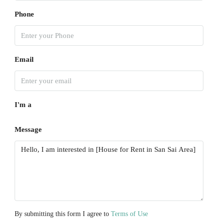
Aug
Phone
Sun
16
Aug
Email
Mon
17
I'm a
Aug
Message
Tue
18
Aug
Wed
19
Aug
By submitting this form I agree to
Terms of Use