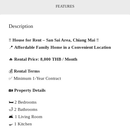
FEATURES
Description
‼️
House for Rent – San Sai Area, Chiang Mai
‼️
📍
Affordable Family Home in a Convenient Location
🔥
Rental Price: 8,000 THB / Month
💰
Rental Terms
✅ Minimum 1-Year Contract
🏡
Property Details
🛏 2 Bedrooms
🛁 2 Bathrooms
🛋 1 Living Room
🍳 1 Kitchen