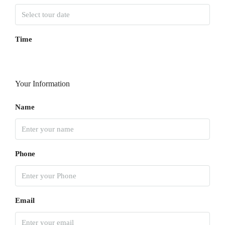
Time
Your Information
Name
Phone
Email