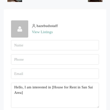
hazebudsstaff
View Listings