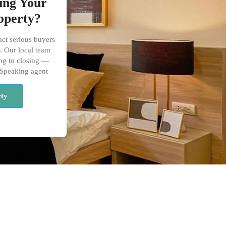
ling Your
operty?
act serious buyers
. Our local team
ng to closing —
 Speaking agent
rty