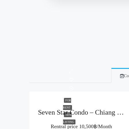
Co
FOR
RENT
Seven Star Condo – Chiang Mai (Code : R3960)
NEW
LISTING
Rentral price
10,500฿/Month