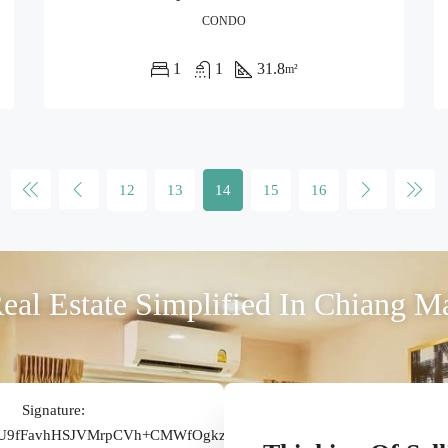
CONDO
1
1
31.8
m²
12
13
14
15
16
eal Estate Simplified In Chiang M