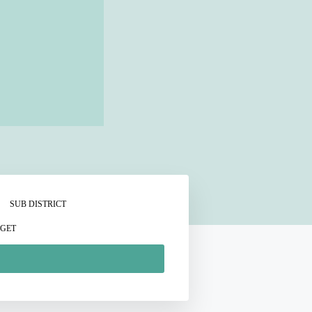
SUB DISTRICT
GET