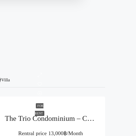
Villa
FOR
RENT
The Trio Condominium – Chiang Mai (Code : R3923)
Rentral price
13,000฿/Month