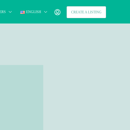
ERS
ENGLISH
CREATE A LISTING