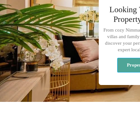
Looking 
Propert
From cozy Nimman
villas and fami
discover your perf
expert loca
Proper