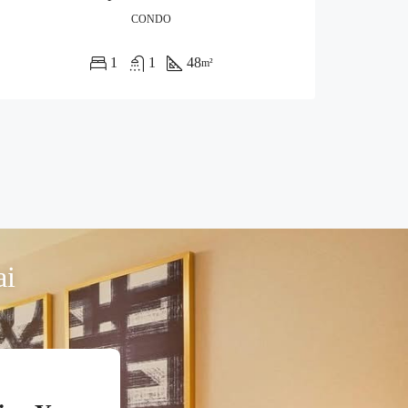
CONDO
1
1
48
m²
ai