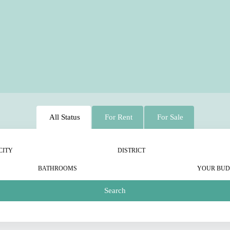
All Status
For Rent
For Sale
CITY
DISTRICT
BATHROOMS
YOUR BUD
Search