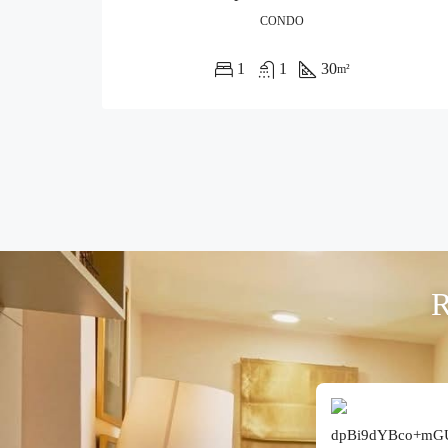
CONDO
1
1
30
m²
R