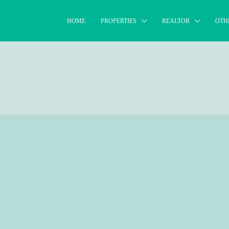
HOME
PROPERTIES
REALTOR
OTH