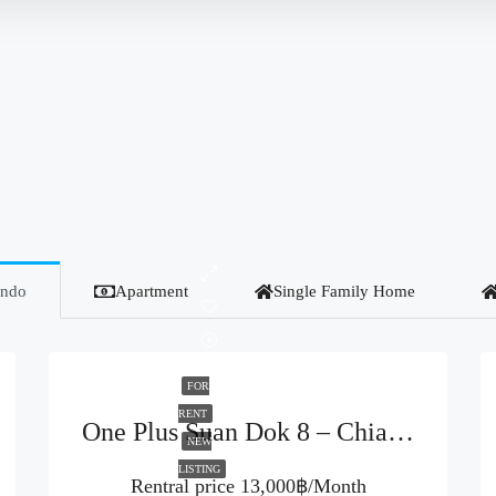
ndo
Apartment
Single Family Home
FOR
RENT
One Plus Suan Dok 8 – Chiang Mai (Code : R3946)
NEW
LISTING
Rentral price
13,000฿/Month