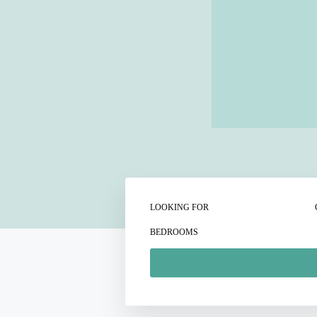
LOOKING FOR
BEDROOMS