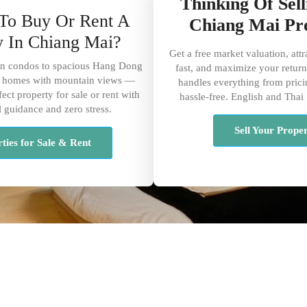
Thinking Of Sel
To Buy Or Rent A
Chiang Mai Pr
y In Chiang Mai?
Get a free market valuation, attr
 condos to spacious Hang Dong
fast, and maximize your return
ly homes with mountain views —
handles everything from prici
ect property for sale or rent with
hassle-free. English and Thai
l guidance and zero stress.
Sell Your Prope
ties for Sale & Rent