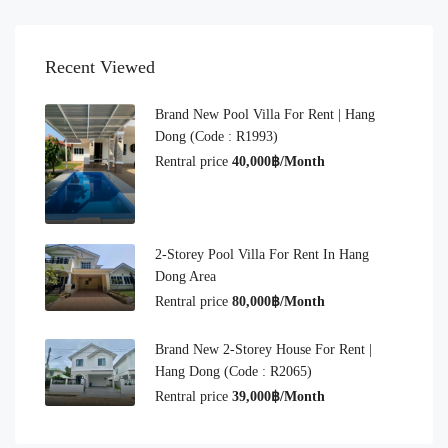
Recent Viewed
Brand New Pool Villa For Rent | Hang
Dong (Code : R1993)
Rentral price
40,000฿/Month
2-Storey Pool Villa For Rent In Hang
Dong Area
Rentral price
80,000฿/Month
Brand New 2-Storey House For Rent |
Hang Dong (Code : R2065)
Rentral price
39,000฿/Month