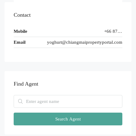
Contact
Mobile
+66 87 654 3210
Email
yoghurt@chiangmaipropertyportal.com
Find Agent
Search Agent