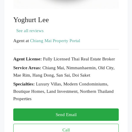
Yoghurt Lee
See all reviews
Agent at
Chiang Mai Property Portal
Agent License:
Fully Licensed Thai Real Estate Broker
Service Areas:
Chiang Mai, Nimmanhaemin, Old City,
Mae Rim, Hang Dong, San Sai, Doi Saket
Specialties:
Luxury Villas, Modern Condominiums,
Boutique Homes, Land Investment, Northern Thailand
Properties
Send Email
Call