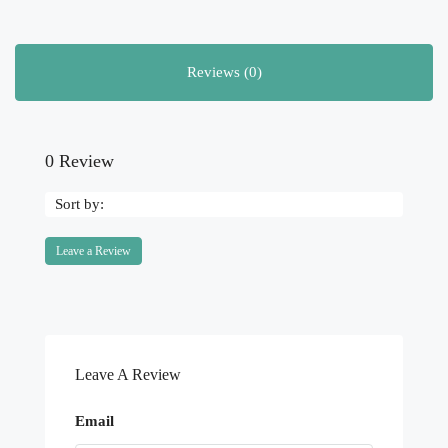
Reviews (0)
0 Review
Sort by:
Leave a Review
Leave A Review
Email