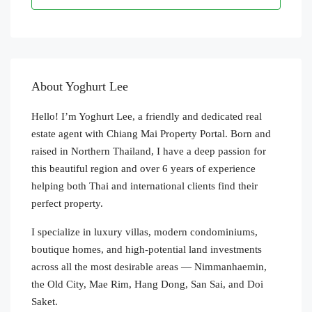
About Yoghurt Lee
Hello! I’m Yoghurt Lee, a friendly and dedicated real
estate agent with Chiang Mai Property Portal. Born and
raised in Northern Thailand, I have a deep passion for
this beautiful region and over 6 years of experience
helping both Thai and international clients find their
perfect property.
I specialize in luxury villas, modern condominiums,
boutique homes, and high-potential land investments
across all the most desirable areas — Nimmanhaemin,
the Old City, Mae Rim, Hang Dong, San Sai, and Doi
Saket.