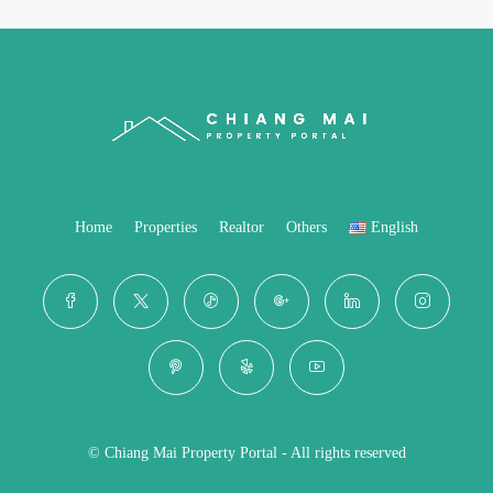
Home
Properties
Realtor
Others
English
© Chiang Mai Property Portal - All rights reserved