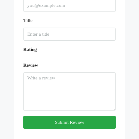
Title
Rating
Review
Submit Review