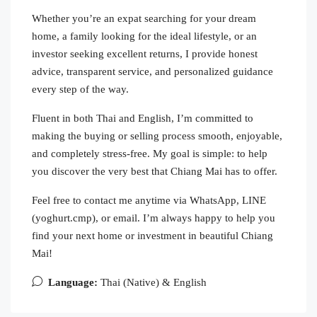
Whether you’re an expat searching for your dream
home, a family looking for the ideal lifestyle, or an
investor seeking excellent returns, I provide honest
advice, transparent service, and personalized guidance
every step of the way.
Fluent in both Thai and English, I’m committed to
making the buying or selling process smooth, enjoyable,
and completely stress-free. My goal is simple: to help
you discover the very best that Chiang Mai has to offer.
Feel free to contact me anytime via WhatsApp, LINE
(yoghurt.cmp), or email. I’m always happy to help you
find your next home or investment in beautiful Chiang
Mai!
Language:
Thai (Native) & English