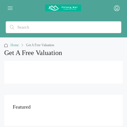
Home
Get A Free Valuation
Get A Free Valuation
Featured