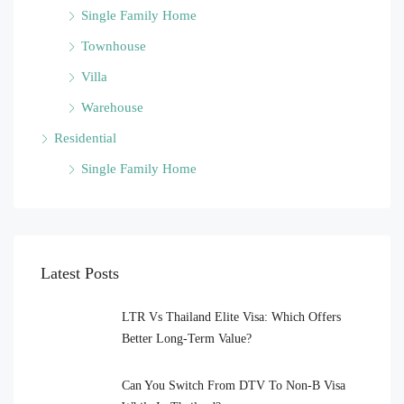
Single Family Home
Townhouse
Villa
Warehouse
Residential
Single Family Home
Latest Posts
LTR Vs Thailand Elite Visa: Which Offers
Better Long-Term Value?
Can You Switch From DTV To Non-B Visa