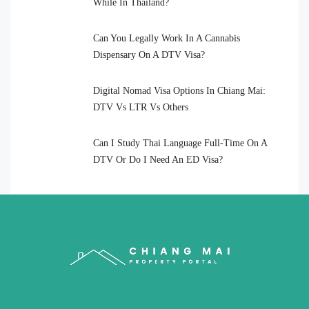
While In Thailand?
Can You Legally Work In A Cannabis
Dispensary On A DTV Visa?
Digital Nomad Visa Options In Chiang Mai:
DTV Vs LTR Vs Others
Can I Study Thai Language Full-Time On A
DTV Or Do I Need An ED Visa?