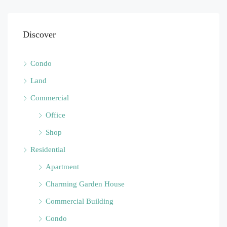
Discover
Condo
Land
Commercial
Office
Shop
Residential
Apartment
Charming Garden House
Commercial Building
Condo