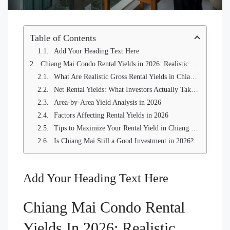
Table of Contents
Add Your Heading Text Here
Chiang Mai Condo Rental Yields in 2026: Realistic Numbers from Local Agents and Owners
What Are Realistic Gross Rental Yields in Chiang Mai in 2026?
Net Rental Yields: What Investors Actually Take Home
Area-by-Area Yield Analysis in 2026
Factors Affecting Rental Yields in 2026
Tips to Maximize Your Rental Yield in Chiang Mai
Is Chiang Mai Still a Good Investment in 2026?
Add Your Heading Text Here
Chiang Mai Condo Rental
Yields In 2026: Realistic