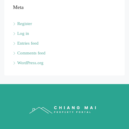
Meta
Register
Log in
Entries feed
Comments feed
WordPress.org