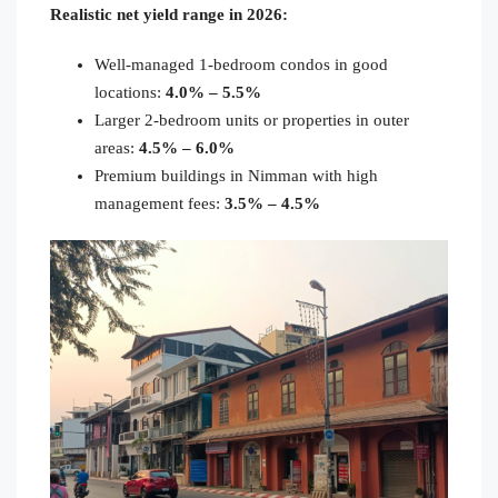
Realistic net yield range in 2026:
Well-managed 1-bedroom condos in good
locations:
4.0% – 5.5%
Larger 2-bedroom units or properties in outer
areas:
4.5% – 6.0%
Premium buildings in Nimman with high
management fees:
3.5% – 4.5%