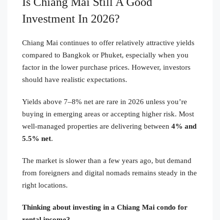
Is Chiang Mai Still A Good
Investment In 2026?
Chiang Mai continues to offer relatively attractive yields
compared to Bangkok or Phuket, especially when you
factor in the lower purchase prices. However, investors
should have realistic expectations.
Yields above 7–8% net are rare in 2026 unless you’re
buying in emerging areas or accepting higher risk. Most
well-managed properties are delivering between
4% and
5.5% net
.
The market is slower than a few years ago, but demand
from foreigners and digital nomads remains steady in the
right locations.
Thinking about investing in a Chiang Mai condo for
rental income?