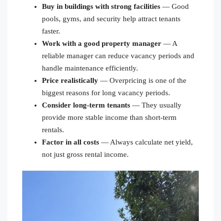
Buy in buildings with strong facilities
— Good
pools, gyms, and security help attract tenants
faster.
Work with a good property manager
— A
reliable manager can reduce vacancy periods and
handle maintenance efficiently.
Price realistically
— Overpricing is one of the
biggest reasons for long vacancy periods.
Consider long-term tenants
— They usually
provide more stable income than short-term
rentals.
Factor in all costs
— Always calculate net yield,
not just gross rental income.