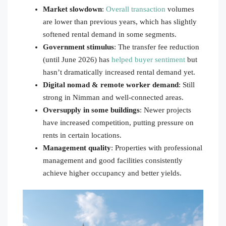
Market slowdown
:
Overall transaction
volumes
are lower than previous years, which has slightly
softened rental demand in some segments.
Government stimulus
: The transfer fee reduction
(until June 2026) has
helped buyer sentiment
but
hasn’t dramatically increased rental demand yet.
Digital nomad & remote worker demand
: Still
strong in Nimman and well-connected areas.
Oversupply in some buildings
: Newer projects
have increased competition, putting pressure on
rents in certain locations.
Management quality
: Properties with professional
management and good facilities consistently
achieve higher occupancy and better yields.