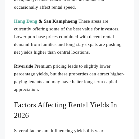
occasionally affect rental speed.
Hang Dong
& San Kamphaeng
These areas are
currently offering some of the best value for investors.
Lower purchase prices combined with decent rental
demand from families and long-stay expats are pushing
net yields higher than central locations.
Riverside
Premium pricing leads to slightly lower
percentage yields, but these properties can attract higher-
paying tenants and may have better long-term capital
appreciation.
Factors Affecting Rental Yields In
2026
Several factors are influencing yields this year: