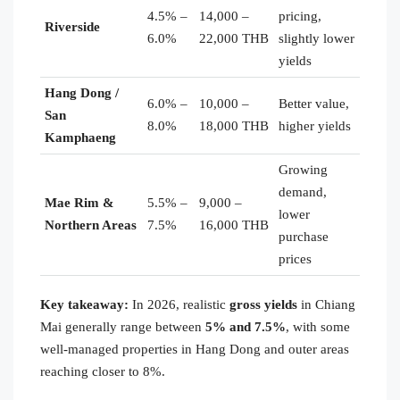
4.5% –
14,000 –
pricing,
Riverside
6.0%
22,000 THB
slightly lower
yields
Hang Dong /
6.0% –
10,000 –
Better value,
San
8.0%
18,000 THB
higher yields
Kamphaeng
Growing
demand,
Mae Rim &
5.5% –
9,000 –
lower
Northern Areas
7.5%
16,000 THB
purchase
prices
Key takeaway:
In 2026, realistic
gross yields
in Chiang
Mai generally range between
5% and 7.5%
, with some
well-managed properties in Hang Dong and outer areas
reaching closer to 8%.