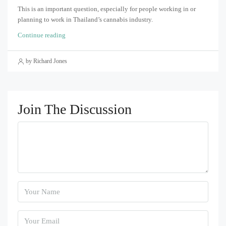
This is an important question, especially for people working in or
planning to work in Thailand’s cannabis industry.
Continue reading
by Richard Jones
Join The Discussion