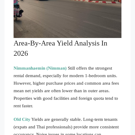
Area-By-Area Yield Analysis In
2026
Nimmanhaemin (Nimman)
Still offers the strongest
rental demand, especially for modern 1-bedroom units.
However, higher purchase prices and common area fees
mean net yields are often lower than in outer areas.
Properties with good facilities and foreign quota tend to
rent faster.
Old City
Yields are generally stable. Long-term tenants
(expats and Thai professionals) provide more consistent
occupancy. Noise issues in some locations can