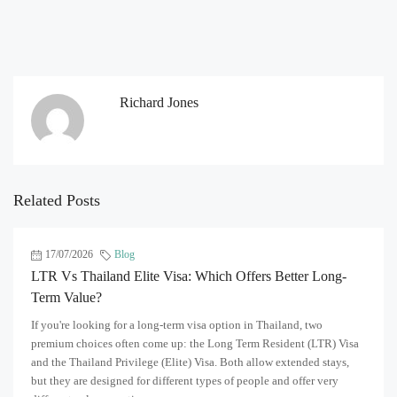
Richard Jones
Related Posts
17/07/2026
Blog
LTR Vs Thailand Elite Visa: Which Offers Better Long-
Term Value?
If you're looking for a long-term visa option in Thailand, two
premium choices often come up: the Long Term Resident (LTR) Visa
and the Thailand Privilege (Elite) Visa. Both allow extended stays,
but they are designed for different types of people and offer very