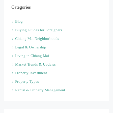
Categories
Blog
Buying Guides for Foreigners
Chiang Mai Neighborhoods
Legal & Ownership
Living in Chiang Mai
Market Trends & Updates
Property Investment
Property Types
Rental & Property Management