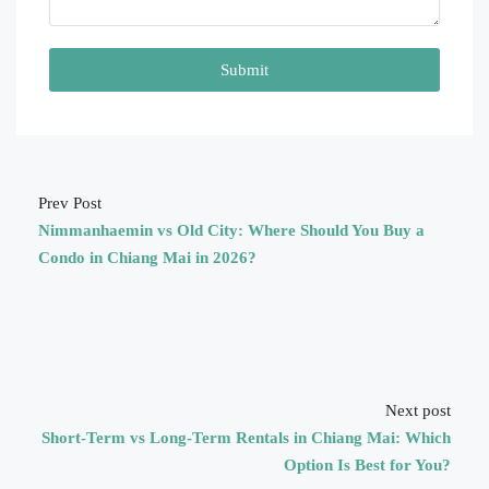
Submit
Prev Post
Nimmanhaemin vs Old City: Where Should You Buy a
Condo in Chiang Mai in 2026?
Next post
Short-Term vs Long-Term Rentals in Chiang Mai: Which
Option Is Best for You?