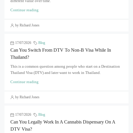
different value over time.
Continue reading
by Richard Jones
17/07/2026
Blog
Can You Switch From DTV To Non-B Visa While In
Thailand?
This is a common question among people who start on a Destination
Thailand Visa (DTV) and later want to work in Thailand.
Continue reading
by Richard Jones
17/07/2026
Blog
Can You Legally Work In A Cannabis Dispensary On A
DTV Visa?