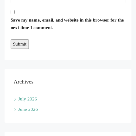
Save my name, email, and website in this browser for the
next time I comment.
Archives
July 2026
June 2026