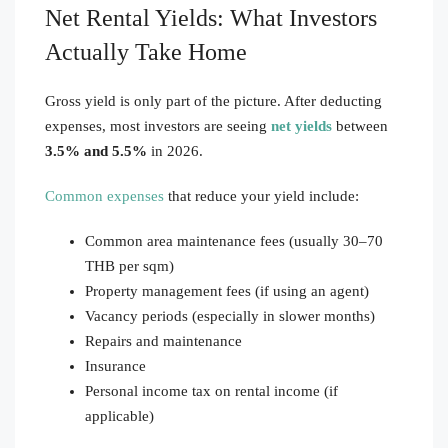
Net Rental Yields: What Investors
Actually Take Home
Gross yield is only part of the picture. After deducting
expenses, most investors are seeing
net yields
between
3.5% and 5.5%
in 2026.
Common expenses
that reduce your yield include:
Common area maintenance fees (usually 30–70
THB per sqm)
Property management fees (if using an agent)
Vacancy periods (especially in slower months)
Repairs and maintenance
Insurance
Personal income tax on rental income (if
applicable)