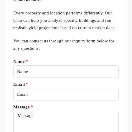
Every property and location performs differently. Our
team can help you analyze specific buildings and run
realistic yield projections based on current market data.
You can contact us through our inquiry form below for
any questions.
Name
Email
Message