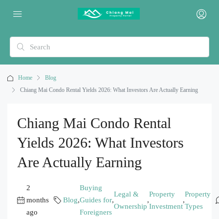
Home
Blog
Chiang Mai Condo Rental Yields 2026: What Investors Are Actually Earning
Chiang Mai Condo Rental
Yields 2026: What Investors
Are Actually Earning
2
Buying
Legal &
Property
Property
months
Blog
,
Guides for
,
,
,
Ownership
Investment
Types
ago
Foreigners