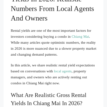
Numbers From Local Agents
And Owners
Rental yields are one of the most important factors for
investors considering buying a condo in
Chiang Mai
.
While many articles quote optimistic numbers, the reality
in 2026 is more nuanced due to a slower property market
and changing demand patterns.
In this article, we share realistic rental yield expectations
based on conversations with
local agents
, property
managers, and owners who are actively renting out
condos in Chiang Mai right now.
What Are Realistic Gross Rental
Yields In Chiang Mai In 2026?