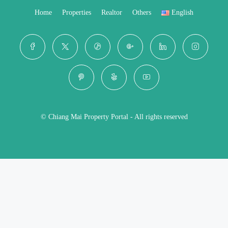
Home
Properties
Realtor
Others
English
© Chiang Mai Property Portal - All rights reserved