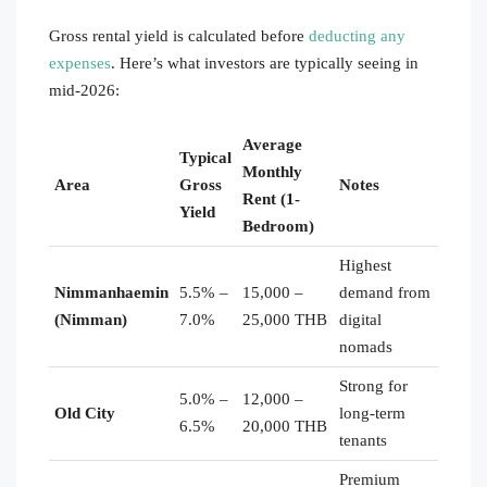
Gross rental yield is calculated before
deducting any
expenses
. Here’s what investors are typically seeing in
mid-2026:
Average
Typical
Monthly
Area
Gross
Notes
Rent (1-
Yield
Bedroom)
Highest
Nimmanhaemin
5.5% –
15,000 –
demand from
(Nimman)
7.0%
25,000 THB
digital
nomads
Strong for
5.0% –
12,000 –
Old City
long-term
6.5%
20,000 THB
tenants
Premium