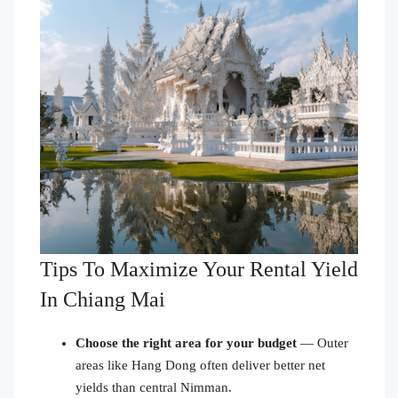
Tips To Maximize Your Rental Yield
In Chiang Mai
Choose the right area for your budget
— Outer
areas like Hang Dong often deliver better net
yields than central Nimman.